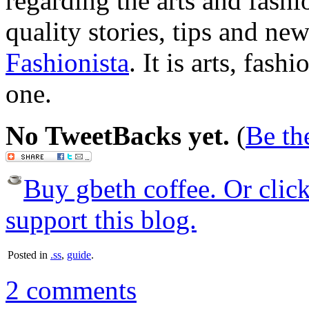
regarding the arts and fashi
quality stories, tips and n
Fashionista
. It is arts, fash
one.
No TweetBacks yet.
(
Be the
Buy gbeth coffee. Or click 
support this blog.
Posted in
.ss
,
guide
.
2 comments