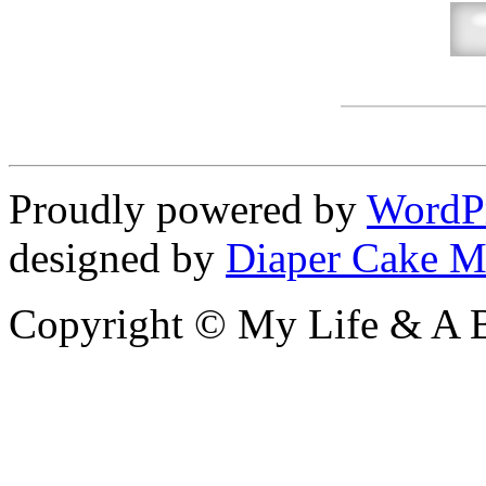
Proudly powered by
WordP
designed by
Diaper Cake M
Copyright © My Life & A B