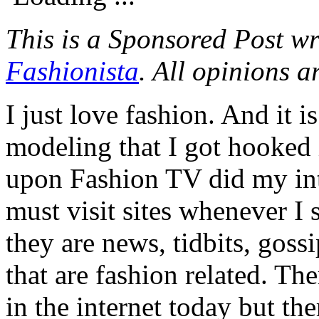
This is a Sponsored Post wr
Fashionista
. All opinions 
I just love fashion. And it i
modeling that I got hooked i
upon Fashion TV did my int
must visit sites whenever I 
they are news, tidbits, goss
that are fashion related. Th
in the internet today but the