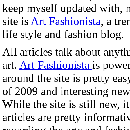
keep myself updated with,
site is
Art Fashionista
, a tre
life style and fashion blog.
All articles talk about anythi
art.
Art Fashionista
is powe
around the site is pretty ea
of 2009 and interesting new 
While the site is still new, 
articles are pretty informat