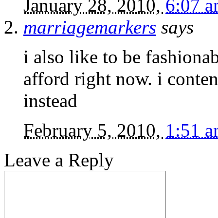
January 28, 2010,
6:07 
marriagemarkers
says
i also like to be fashiona
afford right now. i conte
instead
February 5, 2010,
1:51 
Leave a Reply