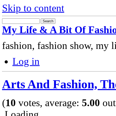
Skip to content
My Life & A Bit Of Fashi
fashion, fashion show, my l
Log in
Arts And Fashion, T
(
10
votes, average:
5.00
out
Loading ...