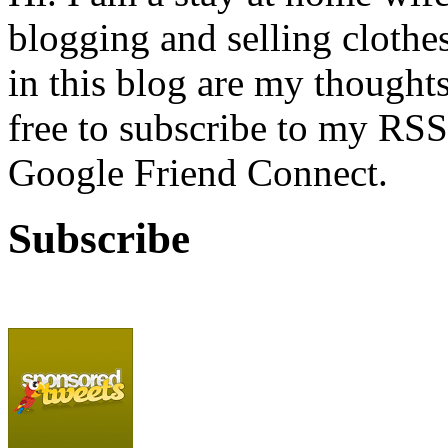
blogging and selling clothe
in this blog are my thoughts
free to subscribe to my RSS
Google Friend Connect.
Subscribe