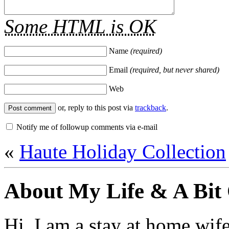
Some HTML is OK
Name
(required)
Email
(required, but never shared)
Web
or, reply to this post via
trackback
.
Notify me of followup comments via e-mail
«
Haute Holiday Collection
About My Life & A Bit
Hi. I am a stay at home wif