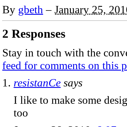
By
gbeth
–
January 25, 201
2 Responses
Stay in touch with the conv
feed for comments on this p
resistanCe
says
I like to make some desi
too