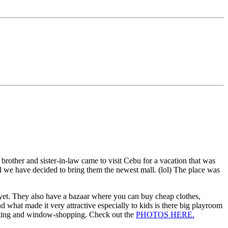
other and sister-in-law came to visit Cebu for a vacation that was
d we have decided to bring them the newest mall. (lol) The place was
 yet. They also have a bazaar where you can buy cheap clothes,
d what made it very attractive especially to kids is there big playroom
trotting and window-shopping. Check out the
PHOTOS HERE.