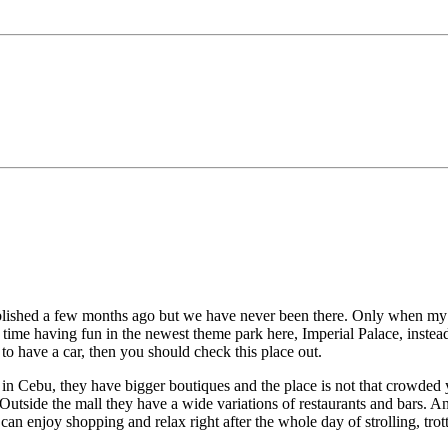
blished a few months ago but we have never been there. Only when my br
time having fun in the newest theme park here, Imperial Palace, instea
o have a car, then you should check this place out.
e in Cebu, they have bigger boutiques and the place is not that crowded
Outside the mall they have a wide variations of restaurants and bars. An
e can enjoy shopping and relax right after the whole day of strolling, 