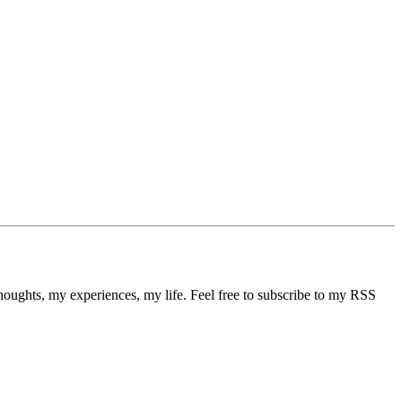
thoughts, my experiences, my life. Feel free to subscribe to my RSS