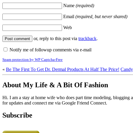
Name
(required)
Email
(required, but never shared)
Web
or, reply to this post via
trackback
.
Notify me of followup comments via e-mail
Spam protection by WP Captcha-Free
«
Be The First To Get Dr. Dermal Products At Half The Price!
Candy
About My Life & A Bit Of Fashion
Hi. I am a stay at home wife who does part time modeling, blogging an
for updates and connect me via Google Friend Connect.
Subscribe