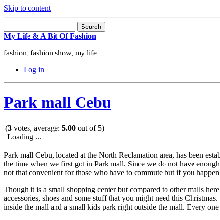
Skip to content
My Life & A Bit Of Fashion
fashion, fashion show, my life
Log in
Park mall Cebu
(
3
votes, average:
5.00
out of 5)
Loading ...
Park mall Cebu, located at the North Reclamation area, has been esta
the time when we first got in Park mall. Since we do not have enough 
not that convenient for those who have to commute but if you happen t
Though it is a small shopping center but compared to other malls her
accessories, shoes and some stuff that you might need this Christmas. 
inside the mall and a small kids park right outside the mall. Every on