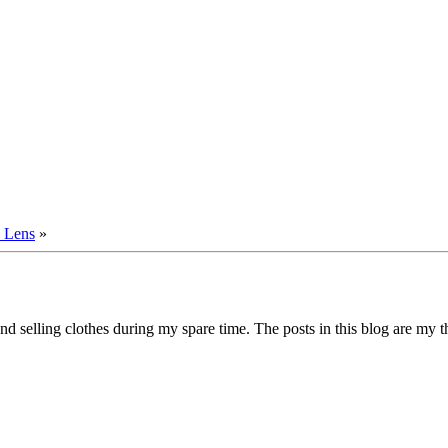
 Lens
»
d selling clothes during my spare time. The posts in this blog are my 