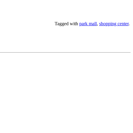
Tagged with
park mall
,
shopping center
.