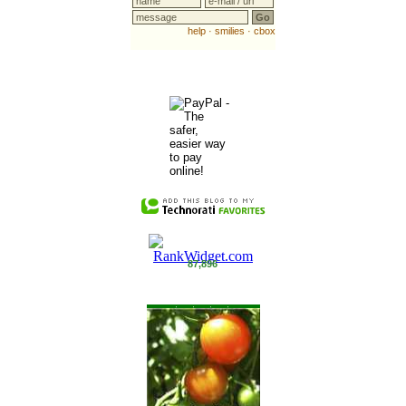
87,896