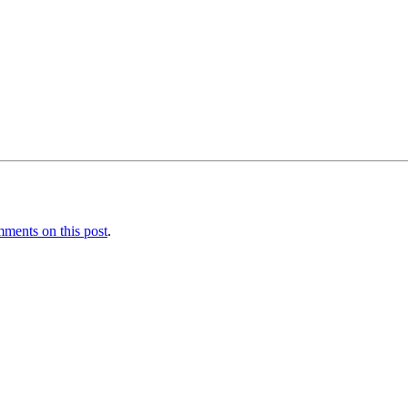
ments on this post
.