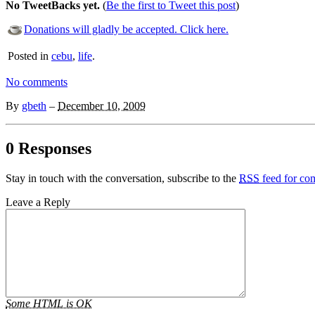
No TweetBacks yet.
(
Be the first to Tweet this post
)
Donations will gladly be accepted. Click here.
Posted in
cebu
,
life
.
No comments
By
gbeth
–
December 10, 2009
0 Responses
Stay in touch with the conversation, subscribe to the
RSS
feed for com
Leave a Reply
Some HTML is OK