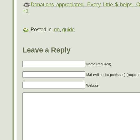
Donations appreciated. Every little $ helps. 
+1
Posted in
.rm
,
guide
Leave a Reply
Name (required)
Mail (will not be published) (require
Website