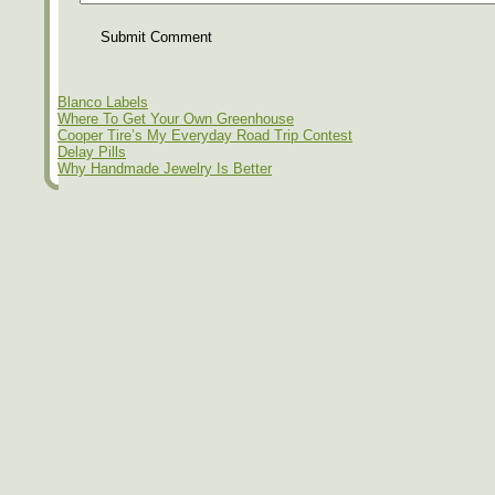
Submit Comment
Blanco Labels
Where To Get Your Own Greenhouse
Cooper Tire’s My Everyday Road Trip Contest
Delay Pills
Why Handmade Jewelry Is Better