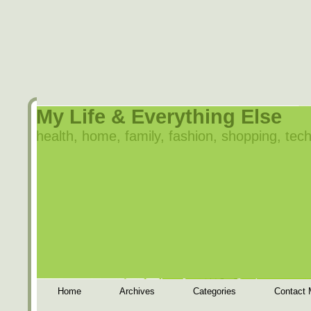
My Life & Everything Else
health, home, family, fashion, shopping, tech
Home
Archives
Categories
Contact