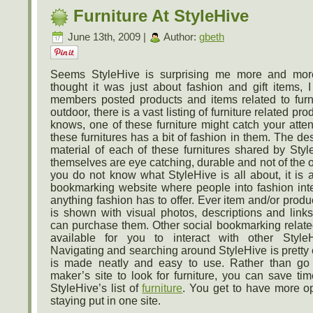
Furniture At StyleHive
June 13th, 2009 |
Author:
gbeth
Seems StyleHive is surprising me more and mor
thought it was just about fashion and gift items, I
members posted products and items related to furni
outdoor, there is a vast listing of furniture related p
knows, one of these furniture might catch your attenti
these furnitures has a bit of fashion in them. The de
material of each of these furnitures shared by St
themselves are eye catching, durable and not of the o
you do not know what StyleHive is all about, it is 
bookmarking website where people into fashion int
anything fashion has to offer. Ever item and/or prod
is shown with visual photos, descriptions and lin
can purchase them. Other social bookmarking related
available for you to interact with other Styl
Navigating and searching around StyleHive is pretty 
is made neatly and easy to use. Rather than go
maker’s site to look for furniture, you can save ti
StyleHive’s list of
furniture
. You get to have more op
staying put in one site.