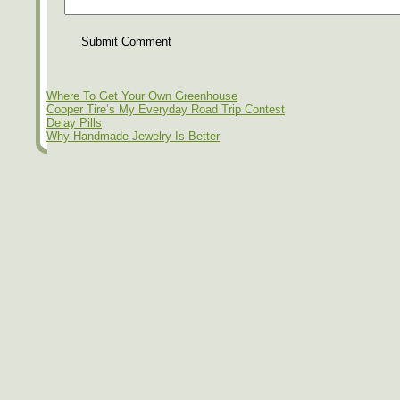
Submit Comment
Where To Get Your Own Greenhouse
Cooper Tire’s My Everyday Road Trip Contest
Delay Pills
Why Handmade Jewelry Is Better