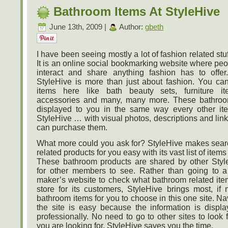
Bathroom Items At StyleHive
June 13th, 2009 |
Author:
gbeth
I have been seeing mostly a lot of fashion related stuf
It is an online social bookmarking website where peo
interact and share anything fashion has to offer
StyleHive is more than just about fashion. You ca
items here like bath beauty sets, furniture i
accessories and many, many more. These bathroo
displayed to you in the same way every other it
StyleHive … with visual photos, descriptions and li
can purchase them.
What more could you ask for? StyleHive makes sea
related products for you easy with its vast list of item
These bathroom products are shared by other Sty
for other members to see. Rather than going to a
maker’s website to check what bathroom related ite
store for its customers, StyleHive brings most, if 
bathroom items for you to choose in this one site. N
the site is easy because the information is displ
professionally. No need to go to other sites to look f
you are looking for. StyleHive saves you the time.