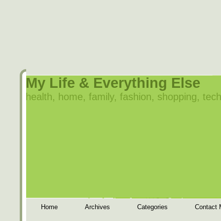
My Life & Everything Else
health, home, family, fashion, shopping, tech
Home
Archives
Categories
Contact