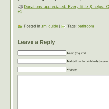
Donations appreciated. Every little $ helps. 
+1
Posted in
.rm
,
guide
|
Tags:
bathroom
Leave a Reply
Name (required)
Mail (will not be published) (require
Website