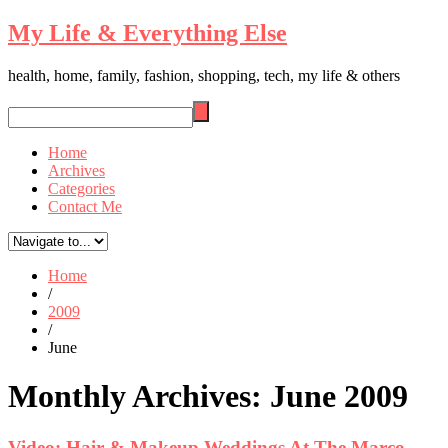
My Life & Everything Else
health, home, family, fashion, shopping, tech, my life & others
Home
Archives
Categories
Contact Me
Home
/
2009
/
June
Monthly Archives:
June 2009
Video: Hair & Makeup Weddings At The Marco