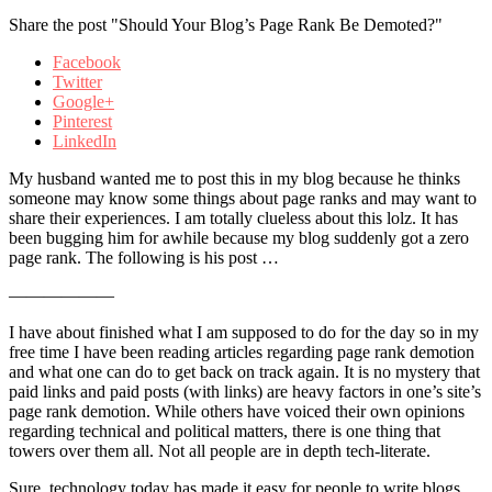
Share the post "Should Your Blog’s Page Rank Be Demoted?"
Facebook
Twitter
Google+
Pinterest
LinkedIn
My husband wanted me to post this in my blog because he thinks
someone may know some things about page ranks and may want to
share their experiences. I am totally clueless about this lolz. It has
been bugging him for awhile because my blog suddenly got a zero
page rank. The following is his post …
——————
I have about finished what I am supposed to do for the day so in my
free time I have been reading articles regarding page rank demotion
and what one can do to get back on track again. It is no mystery that
paid links and paid posts (with links) are heavy factors in one’s site’s
page rank demotion. While others have voiced their own opinions
regarding technical and political matters, there is one thing that
towers over them all. Not all people are in depth tech-literate.
Sure, technology today has made it easy for people to write blogs