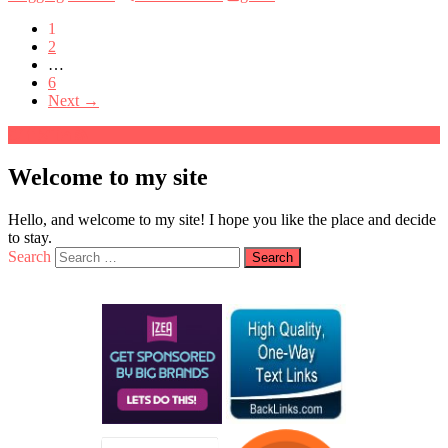
1
2
…
6
Next →
Welcome to my site
Hello, and welcome to my site! I hope you like the place and decide
to stay.
Search