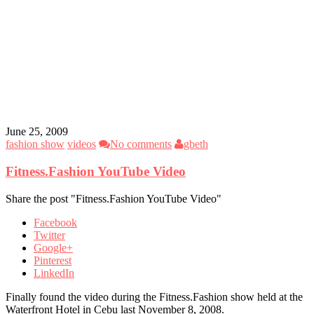
June 25, 2009
fashion show
videos
No comments
gbeth
Fitness.Fashion YouTube Video
Share the post "Fitness.Fashion YouTube Video"
Facebook
Twitter
Google+
Pinterest
LinkedIn
Finally found the video during the Fitness.Fashion show held at the
Waterfront Hotel in Cebu last November 8, 2008.