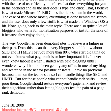
with the use of user friendly interfaces that does everything for you
in the backend and all the user does is type and click. That, I believe
is what made Microsoft’s Bill Gates the richest man in the world.
The ease of use where mostly everything is done behind the scenes
and the user does only a few stuffs is what made the Windows OS a
hit. Now, going back to the main topic. There are also quite a lot of
bloggers who write for monetization purposes or just for the sake of
it because they enjoy doing it.
The way Google has been demoting sites, I believe is a failure in
their part. Does this mean that every blogger should know about
SEO and HTML? I bet you more than 80% who start blogging do
not even know what page rank is or how important it is. I never
even knew tabout it when I started with paid blogging until I
wondered why I had not been getting any offers in one of my blogs
and searched in the net for possible answers. I have no problems
because I am on the techie side so I can handle things like SEO and
HMTL. But for those people who cannot handle tech stuffs … man,
poor them. Google should restore everyone’s page rank and review
their algorithms rather than letting bloggers feel the pain of a page
rank demotion.
June 18, 2009
blogging
internet
No comments
gbeth