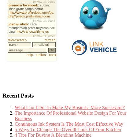
Recent Posts
What Can I Do To Make My Business More Successful?
The Importance Of Professional Website Design For Your
Business
Continuous Ink System Is The Most Cost Effective Way
5 Ways To Change The Overall Look Of Your Kitchen
4 Tips For Buying A Blending Machine