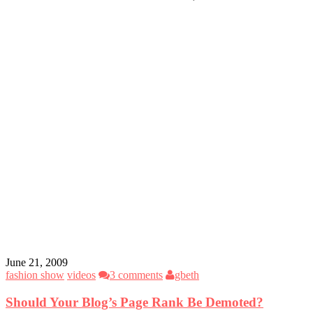
June 21, 2009
fashion show
videos
3 comments
gbeth
Should Your Blog’s Page Rank Be Demoted?