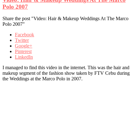
Polo 2007
Share the post "Video: Hair & Makeup Weddings At The Marco
Polo 2007"
Facebook
Twitter
Google+
Pinterest
LinkedIn
I managed to find this video in the internet. This was the hair and
makeup segment of the fashion show taken by FTV Cebu during
the Weddings at the Marco Polo in 2007.