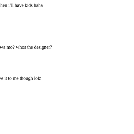
en i’ll have kids haha
gawa mo? whos the designer?
ve it to me though lolz