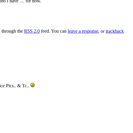
hoto I have … for now.
y through the
RSS 2.0
feed. You can
leave a response
, or
trackback
ce Pics.. & Tc..