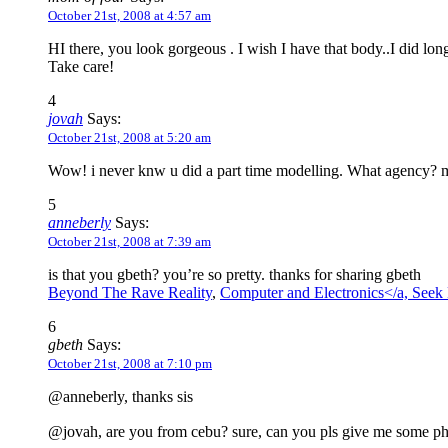
October 21st, 2008 at 4:57 am
HI there, you look gorgeous . I wish I have that body..I did lo
Take care!
4
jovah
Says:
October 21st, 2008 at 5:20 am
Wow! i never knw u did a part time modelling. What agency? m
5
anneberly
Says:
October 21st, 2008 at 7:39 am
is that you gbeth? you’re so pretty. thanks for sharing gbeth
Beyond The Rave Reality
,
Computer and Electronics</a,
Seek 
6
gbeth
Says:
October 21st, 2008 at 7:10 pm
@anneberly, thanks sis
@jovah, are you from cebu? sure, can you pls give me some p