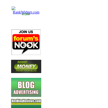
87,896