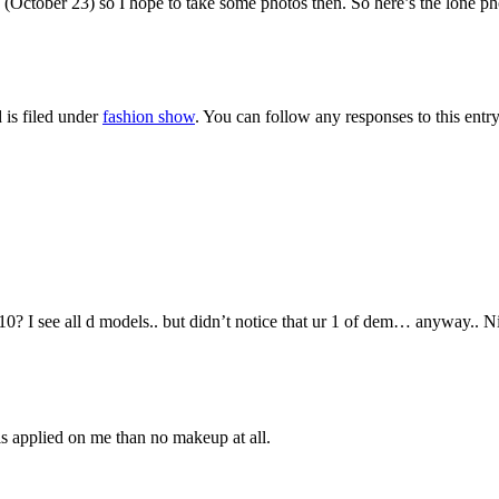
(October 23) so I hope to take some photos then. So here’s the lone p
 is filed under
fashion show
. You can follow any responses to this entr
0? I see all d models.. but didn’t notice that ur 1 of dem… anyway.. Ni
 is applied on me than no makeup at all.