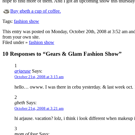
hope to find more of them. And I got an upcoming show this thursday 
Buy gbeth a cup of coffee.
Tags:
fashion show
This entry was posted on Monday, October 20th, 2008 at 3:52 am and
from your own site.
Filed under »
fashion show
10 Responses to “Gears & Glam Fashion Show”
1
arjaeuse
Says:
October 21st, 2008 at 3:15 am
hello… owww. I was there in cebu yesterday. & last week oct. 1
2
gbeth
Says:
October 21st, 2008 at 3:21 am
hi arjause. vacation? lolz, i think i look different when makeup
3
mom of four
Says: