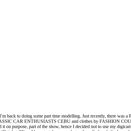
, I’m back to doing some part time
modelling. Just recently, there was 
 CLASSIC CAR ENTHUSIASTS CEBU and clothes by FASHION COUNCIL 
id it on purpose, part of the show, hence I decided not to use my digi