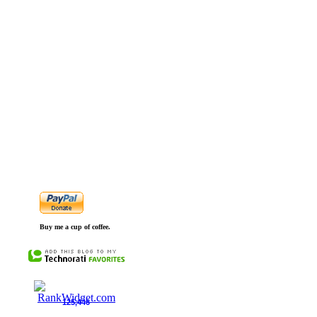
Buy me a cup of coffee.
125,446