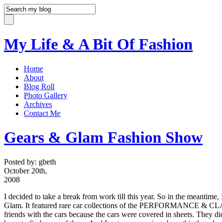
My Life & A Bit Of Fashion
Home
About
Blog Roll
Photo Gallery
Archives
Contact Me
Gears & Glam Fashion Show
Posted by: gbeth
October 20th,
2008
I decided to take a break from work till this year. So in the meantime
Glam. It featured rare car collections of the PERFORMANCE &
friends with the cars because the cars were covered in sheets. They d