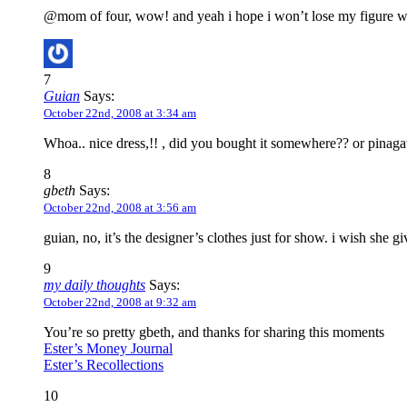
@mom of four, wow! and yeah i hope i won’t lose my figure wh
7
Guian
Says:
October 22nd, 2008 at 3:34 am
Whoa.. nice dress,!! , did you bought it somewhere?? or pina
8
gbeth
Says:
October 22nd, 2008 at 3:56 am
guian, no, it’s the designer’s clothes just for show. i wish she gi
9
my daily thoughts
Says:
October 22nd, 2008 at 9:32 am
You’re so pretty gbeth, and thanks for sharing this moments
Ester’s Money Journal
Ester’s Recollections
10