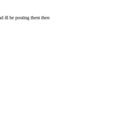
d ill be posting them then