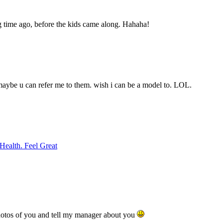
ng time ago, before the kids came along. Hahaha!
aybe u can refer me to them. wish i can be a model to. LOL.
Health. Feel Great
hotos of you and tell my manager about you