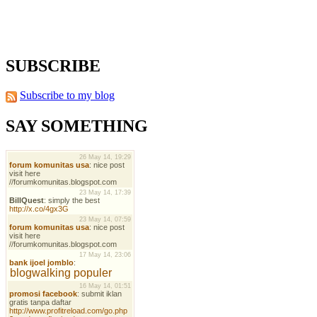
SUBSCRIBE
Subscribe to my blog
SAY SOMETHING