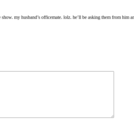
e show. my husband’s officemate. lolz. he’ll be asking them from him an