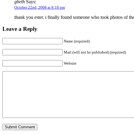
gbeth
Says:
October 22nd, 2008 at 8:18 pm
thank you ester. i finally found someone who took photos of th
Leave a Reply
Name (required)
Mail (will not be published) (required)
Website