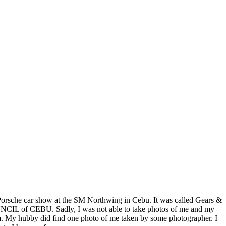
a Porsche car show at the SM Northwing in Cebu. It was called Gears &
of CEBU. Sadly, I was not able to take photos of me and my
cam. My hubby did find one photo of me taken by some photographer. I