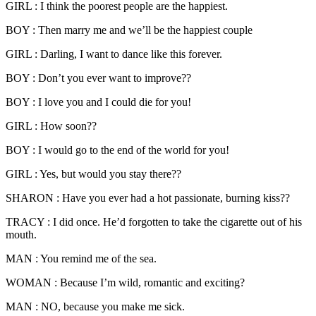
GIRL : I think the poorest people are the happiest.
BOY : Then marry me and we’ll be the happiest couple
GIRL : Darling, I want to dance like this forever.
BOY : Don’t you ever want to improve??
BOY : I love you and I could die for you!
GIRL : How soon??
BOY : I would go to the end of the world for you!
GIRL : Yes, but would you stay there??
SHARON : Have you ever had a hot passionate, burning kiss??
TRACY : I did once. He’d forgotten to take the cigarette out of his
mouth.
MAN : You remind me of the sea.
WOMAN : Because I’m wild, romantic and exciting?
MAN : NO, because you make me sick.