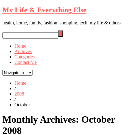
My Life & Everything Else
health, home, family, fashion, shopping, tech, my life & others
Home
Archives
Categories
Contact Me
Home
/
2008
/
October
Monthly Archives:
October
2008