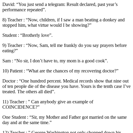
David: “You just send a telegram: Result declared, past year’s
performance repeated”.
8) Teacher : “Now, children, if I saw a man beating a donkey and
stopped him, what virtue would I be showing?”
Student : “Brotherly love”.
9) Teacher : “Now, Sam, tell me frankly do you say prayers before
eating?”
Sam : “No sir, I don’t have to, my mom is a good cook”.
10) Patient : “What are the chances of my recovering doctor?”
Doctor : “One hundred percent. Medical records show that nine out
of ten people die of the disease you have. Yours is the tenth case I’ve
treated. The others all died”.
11) Teacher : ” Can anybody give an example of
COINCIDENCE?”
One Student : “Sir, my Mother and Father got married on the same
day and at the same time.”
12) Teacher : ” George Washington not only chopped down his