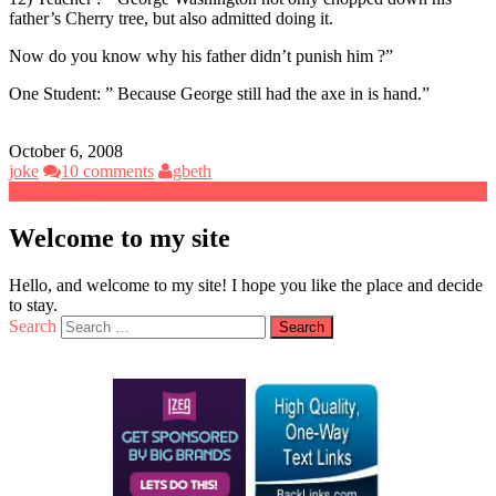
father’s Cherry tree, but also admitted doing it.
Now do you know why his father didn’t punish him ?”
One Student: ” Because George still had the axe in is hand.”
October 6, 2008
joke
10 comments
gbeth
Welcome to my site
Hello, and welcome to my site! I hope you like the place and decide
to stay.
Search