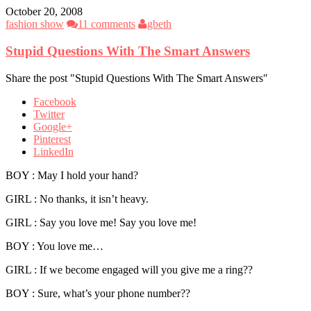
October 20, 2008
fashion show
11 comments
gbeth
Stupid Questions With The Smart Answers
Share the post "Stupid Questions With The Smart Answers"
Facebook
Twitter
Google+
Pinterest
LinkedIn
BOY : May I hold your hand?
GIRL : No thanks, it isn’t heavy.
GIRL : Say you love me! Say you love me!
BOY : You love me…
GIRL : If we become engaged will you give me a ring??
BOY : Sure, what’s your phone number??