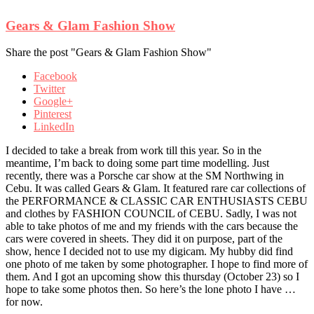
Gears & Glam Fashion Show
Share the post "Gears & Glam Fashion Show"
Facebook
Twitter
Google+
Pinterest
LinkedIn
I decided to take a break from work till this year. So in the
meantime, I’m back to doing some part time
modelling. Just
recently, there was a Porsche car show at the SM Northwing in
Cebu. It was called Gears & Glam. It featured rare car collections of
the PERFORMANCE & CLASSIC CAR ENTHUSIASTS CEBU
and clothes by FASHION COUNCIL of CEBU. Sadly, I was not
able to take photos of me and my friends with the cars because the
cars were covered in sheets. They did it on purpose, part of the
show, hence I decided not to use my digicam. My hubby did find
one photo of me taken by some photographer. I hope to find more of
them. And I got an upcoming show this thursday (October 23) so I
hope to take some photos then. So here’s the lone photo I have …
for now.