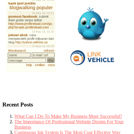
Recent Posts
What Can I Do To Make My Business More Successful?
The Importance Of Professional Website Design For Your
Business
Continuous Ink System Is The Most Cost Effective Way