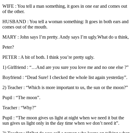
WIFE : You tell a man something, it goes in one ear and comes out
of the other.
HUSBAND : You tell a woman something: It goes in both ears and
comes out of the mouth.
MARY : John says I’m pretty. Andy says I’m ugly.What do u think,
Peter?
PETER : A bit of both. I think you’re pretty ugly.
1) Girlfriend : “…And are you sure you love me and no one else ?”
Boyfriend : “Dead Sure! I checked the whole list again yesterday”.
2) Teacher : “Which is more important to us, the sun or the moon?”
Pupil : “The moon”.
Teacher : “Why?”
Pupil : “The moon gives us light at night when we need it but the
sun gives us light only in the day time when we don’t need it”.