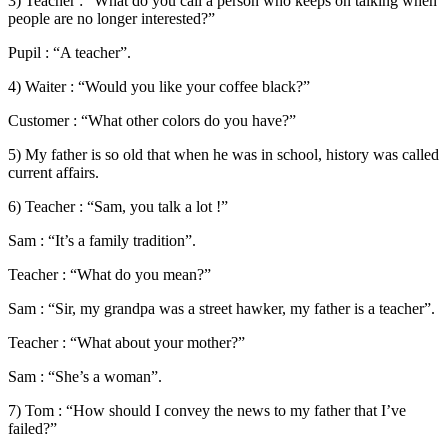
3) Teacher : “What do you call a person who keeps on talking when
people are no longer interested?”
Pupil : “A teacher”.
4) Waiter : “Would you like your coffee black?”
Customer : “What other colors do you have?”
5) My father is so old that when he was in school, history was called
current affairs.
6) Teacher : “Sam, you talk a lot !”
Sam : “It’s a family tradition”.
Teacher : “What do you mean?”
Sam : “Sir, my grandpa was a street hawker, my father is a teacher”.
Teacher : “What about your mother?”
Sam : “She’s a woman”.
7) Tom : “How should I convey the news to my father that I’ve
failed?”