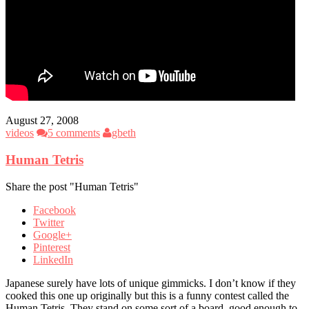
August 27, 2008
videos
5 comments
gbeth
Human Tetris
Share the post "Human Tetris"
Facebook
Twitter
Google+
Pinterest
LinkedIn
Japanese surely have lots of unique gimmicks. I don’t know if they
cooked this one up originally but this is a funny contest called the
Human Tetris. They stand on some sort of a board, good enough to