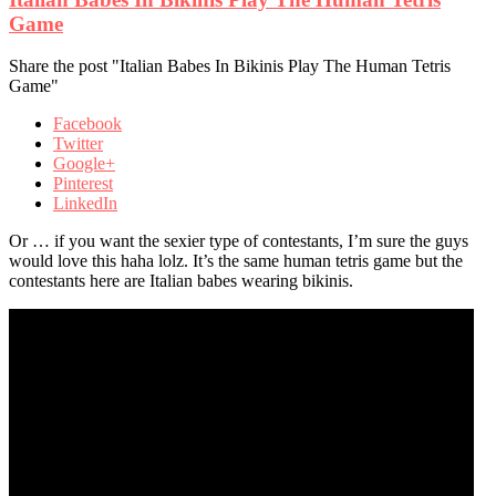
Game
Share the post "Italian Babes In Bikinis Play The Human Tetris
Game"
Facebook
Twitter
Google+
Pinterest
LinkedIn
Or … if you want the sexier type of contestants, I’m sure the guys
would love this haha lolz. It’s the same human tetris game but the
contestants here are Italian babes wearing bikinis.