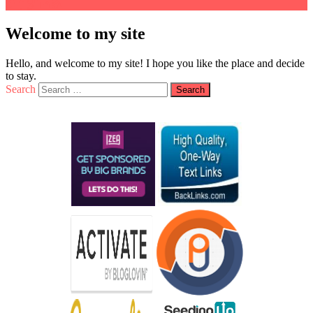
Welcome to my site
Hello, and welcome to my site! I hope you like the place and decide
to stay.
Search