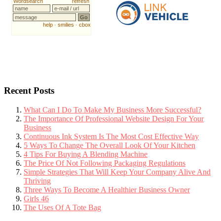
Recent Posts
What Can I Do To Make My Business More Successful?
The Importance Of Professional Website Design For Your
Business
Continuous Ink System Is The Most Cost Effective Way
5 Ways To Change The Overall Look Of Your Kitchen
4 Tips For Buying A Blending Machine
The Price Of Not Following Packaging Regulations
Simple Strategies That Will Keep Your Company Alive And
Thriving
Three Ways To Become A Healthier Business Owner
Girls 46
The Uses Of A Tote Bag