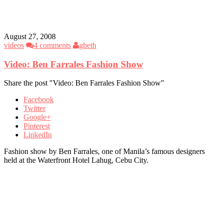
August 27, 2008
videos
4 comments
gbeth
Video: Ben Farrales Fashion Show
Share the post "Video: Ben Farrales Fashion Show"
Facebook
Twitter
Google+
Pinterest
LinkedIn
Fashion show by Ben Farrales, one of Manila’s famous designers
held at the Waterfront Hotel Lahug, Cebu City.