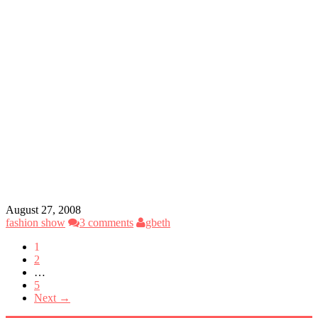
August 27, 2008
fashion show
3 comments
gbeth
1
2
…
5
Next →