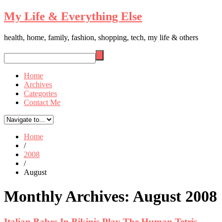
My Life & Everything Else
health, home, family, fashion, shopping, tech, my life & others
Home
Archives
Categories
Contact Me
Home
/
2008
/
August
Monthly Archives:
August 2008
Italian Babes In Bikinis Play The Human Tetris