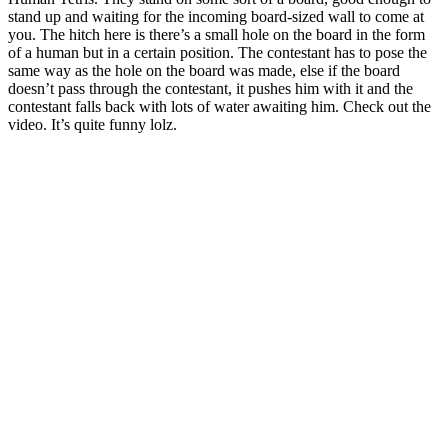
stand up and waiting for the incoming board-sized wall to come at
you. The hitch here is there’s a small hole on the board in the form
of a human but in a certain position. The contestant has to pose the
same way as the hole on the board was made, else if the board
doesn’t pass through the contestant, it pushes him with it and the
contestant falls back with lots of water awaiting him. Check out the
video. It’s quite funny lolz.