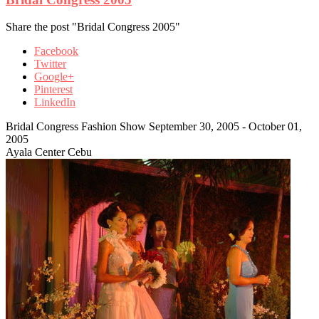
Share the post "Bridal Congress 2005"
Facebook
Twitter
Google+
Pinterest
LinkedIn
Bridal Congress Fashion Show September 30, 2005 - October 01,
2005
Ayala Center Cebu