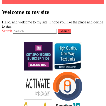
Welcome to my site
Hello, and welcome to my site! I hope you like the place and decide
to stay.
Search