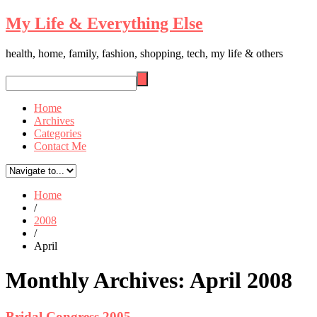
My Life & Everything Else
health, home, family, fashion, shopping, tech, my life & others
Home
Archives
Categories
Contact Me
Home
/
2008
/
April
Monthly Archives:
April 2008
Bridal Congress 2005