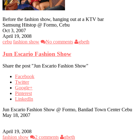
Before the fashion show, hanging out at a KTV bar
Samsung Hitstop @ Formo, Cebu
Oct 3, 2007
April 19, 2008
cebu
fashion show
No comments
gbeth
Jun Escario Fashion Show
Share the post "Jun Escario Fashion Show"
Facebook
Twitter
Google+
Pinterest
LinkedIn
Jun Escario Fashion Show @ Formo, Banilad Town Center Cebu
May 18, 2007
April 19, 2008
fashion show
2 comments
gbeth