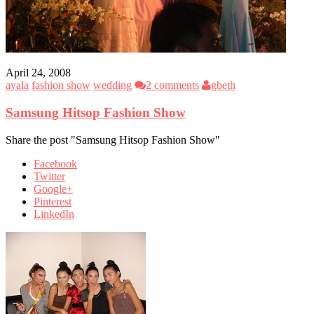
April 24, 2008
ayala
fashion show
wedding
2 comments
gbeth
Samsung Hitsop Fashion Show
Share the post "Samsung Hitsop Fashion Show"
Facebook
Twitter
Google+
Pinterest
LinkedIn