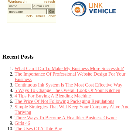
Recent Posts
What Can I Do To Make My Business More Successful?
The Importance Of Professional Website Design For Your
Business
Continuous Ink System Is The Most Cost Effective Way
5 Ways To Change The Overall Look Of Your Kitchen
4 Tips For Buying A Blending Machine
The Price Of Not Following Packaging Regulations
Simple Strategies That Will Keep Your Company Alive And
Thriving
Three Ways To Become A Healthier Business Owner
Girls 46
The Uses Of A Tote Bag