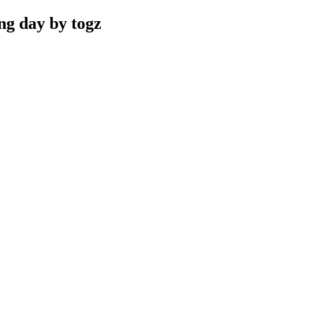
ng day by togz