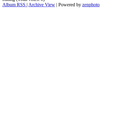
Album RSS
|
Archive View
| Powered by
zenphoto