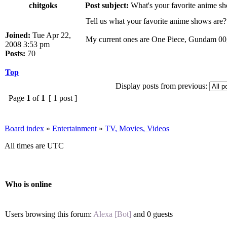
chitgoks
Post subject:
What's your favorite anime s
Tell us what your favorite anime shows are?
Joined:
Tue Apr 22,
My current ones are One Piece, Gundam 00, 
2008 3:53 pm
Posts:
70
Top
Display posts from previous:
Page
1
of
1
[ 1 post ]
Board index
»
Entertainment
»
TV, Movies, Videos
All times are UTC
Who is online
Users browsing this forum:
Alexa [Bot]
and 0 guests