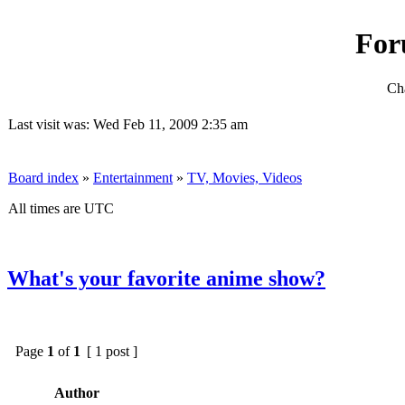
For
Cha
Last visit was: Wed Feb 11, 2009 2:35 am
Board index
»
Entertainment
»
TV, Movies, Videos
All times are UTC
What's your favorite anime show?
Page
1
of
1
[ 1 post ]
Author