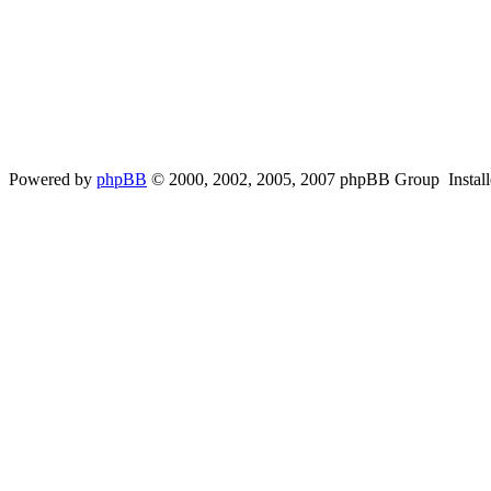
Powered by
phpBB
© 2000, 2002, 2005, 2007 phpBB Group Instal