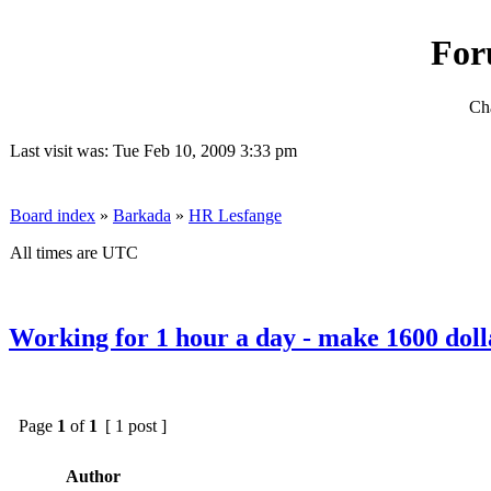
For
Cha
Last visit was: Tue Feb 10, 2009 3:33 pm
Board index
»
Barkada
»
HR Lesfange
All times are UTC
Working for 1 hour a day - make 1600 doll
Page
1
of
1
[ 1 post ]
Author