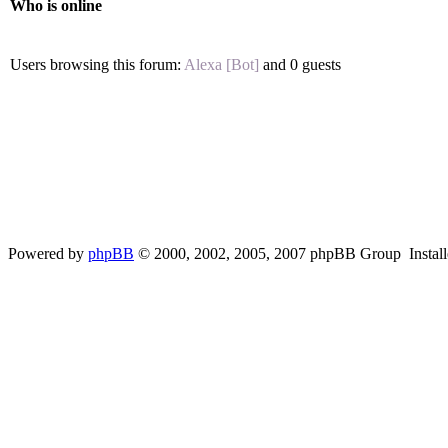
Who is online
Users browsing this forum:
Alexa [Bot]
and 0 guests
Powered by
phpBB
© 2000, 2002, 2005, 2007 phpBB Group Instal