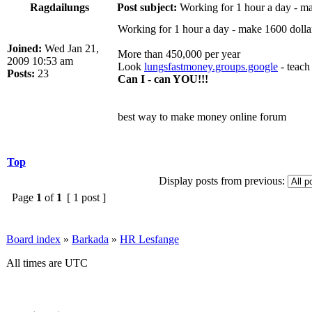
Ragdailungs
Post subject:
Working for 1 hour a day - ma
Working for 1 hour a day - make 1600 dolla
Joined:
Wed Jan 21,
More than 450,000 per year
2009 10:53 am
Look
lungsfastmoney.groups.google
- teach 
Posts:
23
Can I - can YOU!!!
best way to make money online forum
Top
Display posts from previous:
Page
1
of
1
[ 1 post ]
Board index
»
Barkada
»
HR Lesfange
All times are UTC