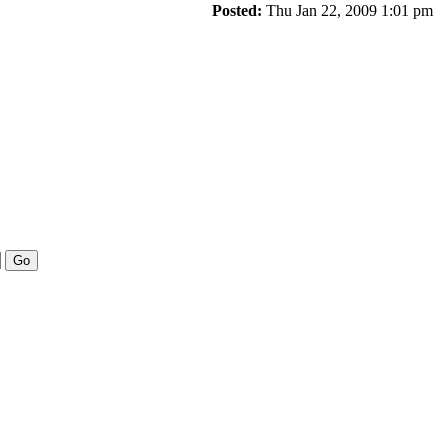
Posted:
Thu Jan 22, 2009 1:01 pm