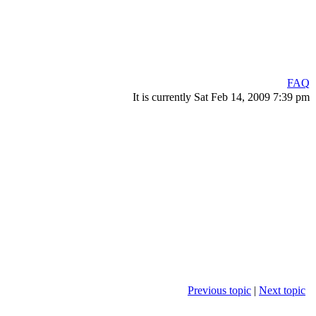
FAQ
It is currently Sat Feb 14, 2009 7:39 pm
Previous topic
|
Next topic