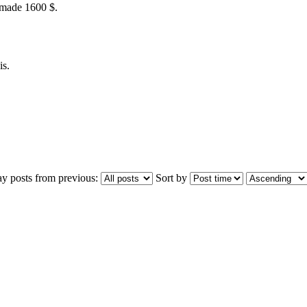
 made 1600 $.
is.
ay posts from previous:
Sort by