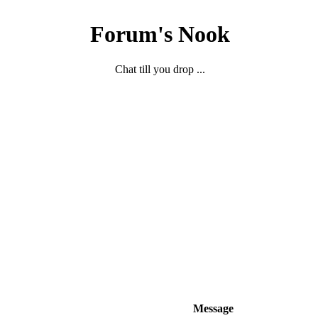
Forum's Nook
Chat till you drop ...
Message