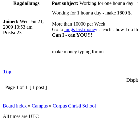
Ragdailungs
Post subject:
Working for one hour a day -
Working for 1 hour a day - make 1600 $.
Joined:
Wed Jan 21,
More than 10000 per Week
2009 10:53 am
Go to
lungs fast money
- teach - how I do th
Posts:
23
Can I - can YOU!!!
make money typing forum
Top
Displ
Page
1
of
1
[ 1 post ]
Board index
»
Campus
»
Corpus Christi School
All times are UTC