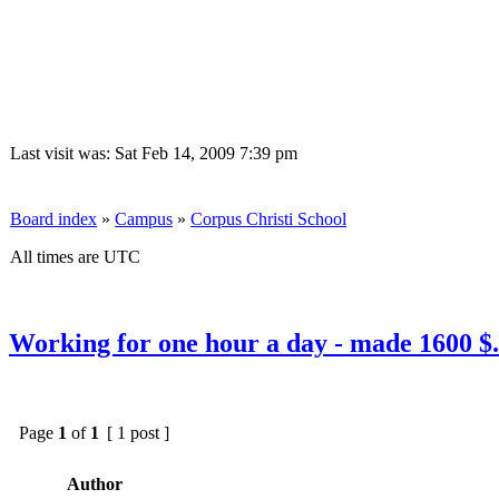
Last visit was: Sat Feb 14, 2009 7:39 pm
Board index
»
Campus
»
Corpus Christi School
All times are UTC
Working for one hour a day - made 1600 $.
Page
1
of
1
[ 1 post ]
Author