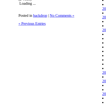
Loading ...
20
Posted in
backdrop
|
No Comments »
20
« Previous Entries
20
20
20
20