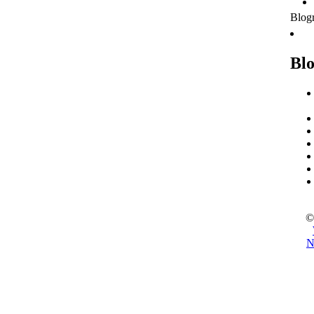
Blogr
Blo
©
N