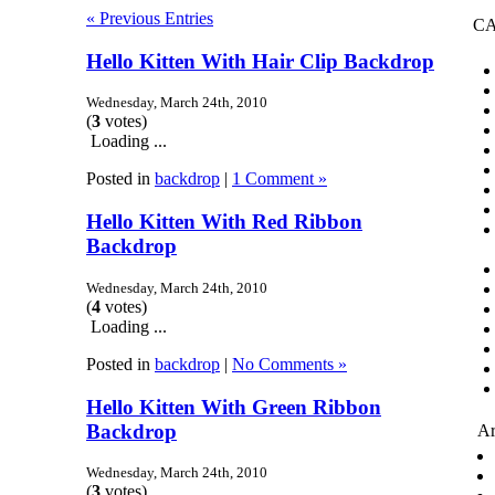
« Previous Entries
CA
Hello Kitten With Hair Clip Backdrop
Wednesday, March 24th, 2010
(
3
votes)
Loading ...
Posted in
backdrop
|
1 Comment »
Hello Kitten With Red Ribbon
Backdrop
Wednesday, March 24th, 2010
(
4
votes)
Loading ...
Posted in
backdrop
|
No Comments »
Hello Kitten With Green Ribbon
Backdrop
Ar
Wednesday, March 24th, 2010
(
3
votes)