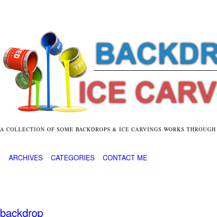
A COLLECTION OF SOME BACKDROPS & ICE CARVINGS WORKS THROUGH
ARCHIVES
CATEGORIES
CONTACT ME
backdrop