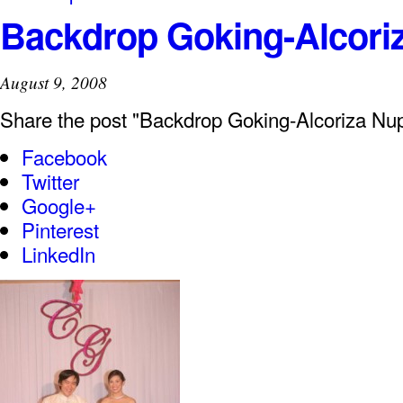
Backdrop Goking-Alcoriz
August 9, 2008
Share the post "Backdrop Goking-Alcoriza Nup
Facebook
Twitter
Google+
Pinterest
LinkedIn