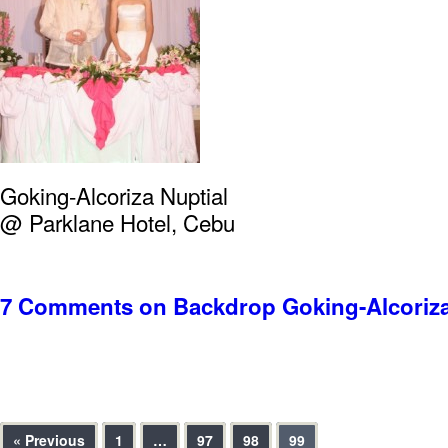
Goking-Alcoriza Nuptial
@ Parklane Hotel, Cebu
7 Comments
on Backdrop Goking-Alcoriza
« Previous
1
…
97
98
99