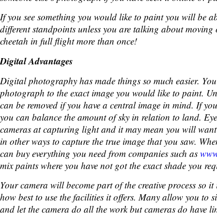
If you see something you would like to paint you will be a
different standpoints unless you are talking about moving 
cheetah in full flight more than once!
Digital Advantages
Digital photography has made things so much easier. You
photograph to the exact image you would like to paint. 
can be removed if you have a central image in mind. If yo
you can balance the amount of sky in relation to land. Eye
cameras at capturing light and it may mean you will want
in other ways to capture the true image that you saw. Whe
can buy everything you need from companies such as
www.
mix paints where you have not got the exact shade you req
Your camera will become part of the creative process so it 
how best to use the facilities it offers. Many allow you to 
and let the camera do all the work but cameras do have lim