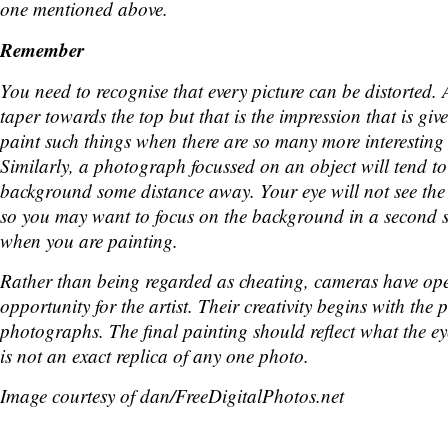
one mentioned above.
Remember
You need to recognise that every picture can be distorted.
taper towards the top but that is the impression that is giv
paint such things when there are so many more interesting t
Similarly, a photograph focussed on an object will tend to
background some distance away. Your eye will not see th
so you may want to focus on the background in a second 
when you are painting.
Rather than being regarded as cheating, cameras have op
opportunity for the artist. Their creativity begins with the
photographs. The final painting should reflect what the eye
is not an exact replica of any one photo.
Image courtesy of dan/FreeDigitalPhotos.net