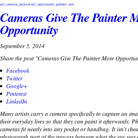
art
,
camera
,
jackson art
,
opportunity
,
painter
,
view
Cameras Give The Painter 
Opportunity
September 5, 2014
Share the post "Cameras Give The Painter More Opportun
Facebook
Twitter
Google+
Pinterest
LinkedIn
Many artists carry a camera specifically to capture an im
their everyday lives so that they can paint it afterwards. P
cameras fit neatly into any pocket or handbag. It isn’t che
photograph part of the process between what the eye sees