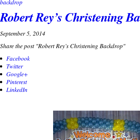
backdrop
Robert Rey’s Christening B
September 5, 2014
Share the post "Robert Rey’s Christening Backdrop"
Facebook
Twitter
Google+
Pinterest
LinkedIn