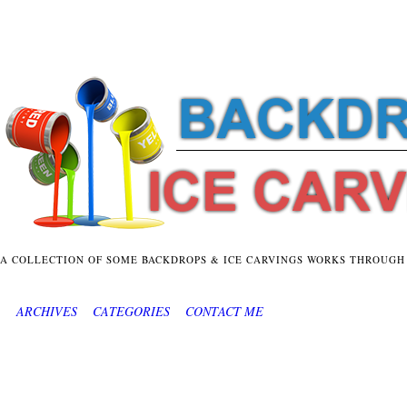
A COLLECTION OF SOME BACKDROPS & ICE CARVINGS WORKS THROUGH
ARCHIVES
CATEGORIES
CONTACT ME