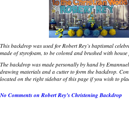
This backdrop was used for Robert Rey’s baptismal celebr
made of styrofoam, to be colored and brushed with house 
The backdrop was made personally by hand by Emannuel
drawing materials and a cutter to form the backdrop. Cont
located on the right sidebar of this page if you wish to pla
No Comments
on Robert Rey’s Christening Backdrop