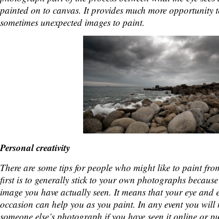
painted on to canvas. It provides much more opportunity t
sometimes unexpected images to paint.
Personal creativity
There are some tips for people who might like to paint f
first is to generally stick to your own photographs because
image you have actually seen. It means that your eye and e
occasion can help you as you paint. In any event you will
someone else’s photograph if you have seen it online or p