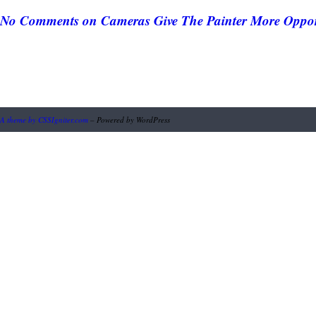
No Comments
on Cameras Give The Painter More Oppor
A theme by CSSIgniter.com
– Powered by WordPress