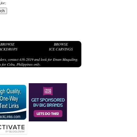
 for:
BROWSE
BROWSE
ACKDROPS
ICE CARVINGS
ders, contact 416-2819 and look for Eman Maquiling.
 for Cebu, Philippines only.