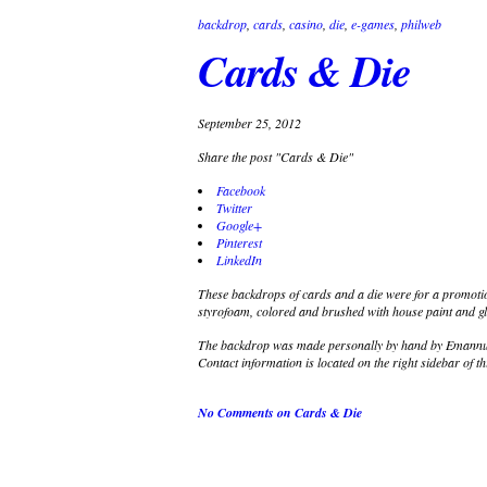
backdrop
,
cards
,
casino
,
die
,
e-games
,
philweb
Cards & Die
September 25, 2012
Share the post "Cards & Die"
Facebook
Twitter
Google+
Pinterest
LinkedIn
These backdrops of cards and a die were for a promoti
styrofoam, colored and brushed with house paint and gli
The backdrop was made personally by hand by Emannuel
Contact information is located on the right sidebar of th
No Comments
on Cards & Die