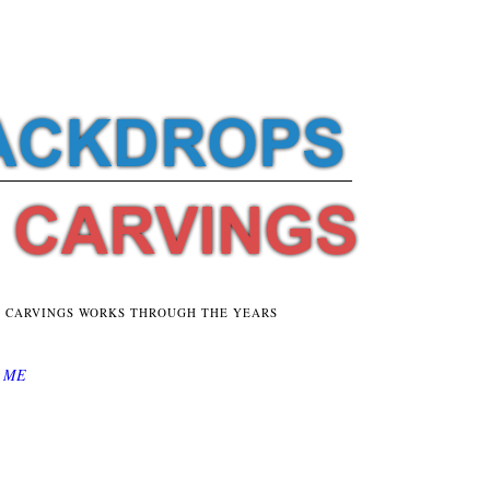
E CARVINGS WORKS THROUGH THE YEARS
 ME