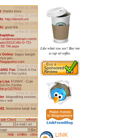
Like what you see? Buy me
a cup of coffee.