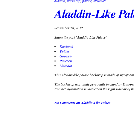
aladdin
,
backdrop
,
palace
,
structure
Aladdin-Like Pa
September 28, 2012
Share the post "Aladdin-Like Palace"
Facebook
Twitter
Google+
Pinterest
LinkedIn
This Aladdin-like palace backdrop is made of styrofoam,
The backdrop was made personally by hand by Emannuel
Contact information is located on the right sidebar of th
No Comments
on Aladdin-Like Palace