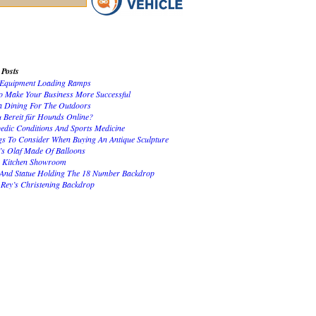
 Posts
Equipment Loading Ramps
 Make Your Business More Successful
 Dining For The Outdoors
u Bereit für Hounds Online?
edic Conditions And Sports Medicine
gs To Consider When Buying An Antique Sculpture
’s Olaf Made Of Balloons
 Kitchen Showroom
 And Statue Holding The 18 Number Backdrop
 Rey’s Christening Backdrop