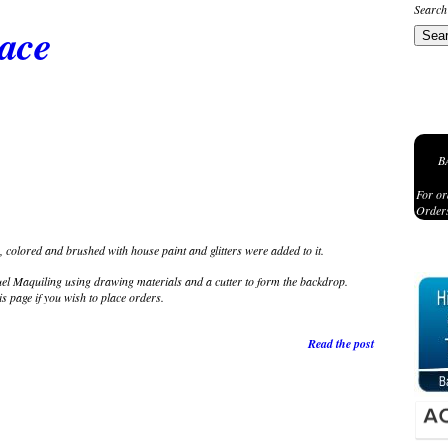
Search
lace
B
For or
Orders
 colored and brushed with house paint and glitters were added to it.
 Maquiling using drawing materials and a cutter to form the backdrop.
is page if you wish to place orders.
Read the post