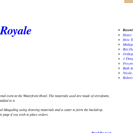
Royale
Recent
Heavy 
How To
Malaga
Bist D
Orthop
3 Thin
Frozen
Bath &
Nicole
Robert
al event at the Waterfront Hotel. The materials used are made of styrofoam,
dded to it.
 Maquiling using drawing materials and a cutter to form the backdrop.
is page if you wish to place orders.
Read the post