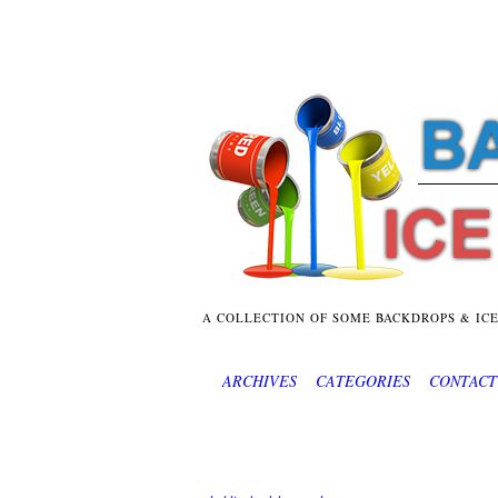
A COLLECTION OF SOME BACKDROPS & IC
ARCHIVES
CATEGORIES
CONTACT