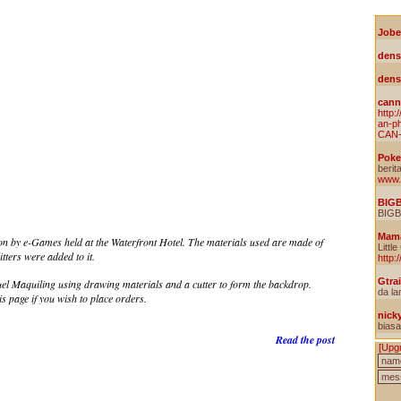
on by e-Games held at the Waterfront Hotel. The materials used are made of
tters were added to it.
 Maquiling using drawing materials and a cutter to form the backdrop.
is page if you wish to place orders.
Read the post