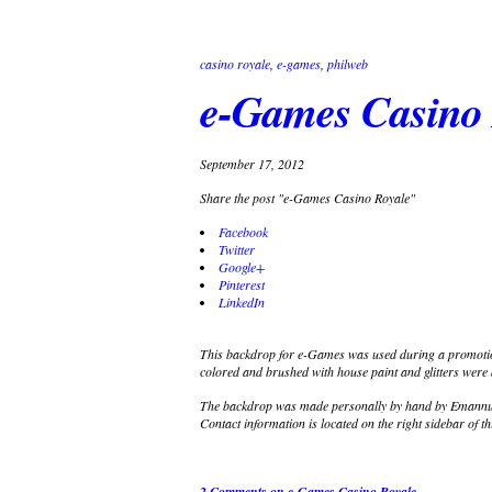
casino royale
,
e-games
,
philweb
e-Games Casino 
September 17, 2012
Share the post "e-Games Casino Royale"
Facebook
Twitter
Google+
Pinterest
LinkedIn
This backdrop for e-Games was used during a promotion
colored and brushed with house paint and glitters were a
The backdrop was made personally by hand by Emannuel
Contact information is located on the right sidebar of th
2 Comments
on e-Games Casino Royale