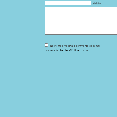
Website
Notify me of followup comments via e-mail
Spam protection by WP Captcha-Free