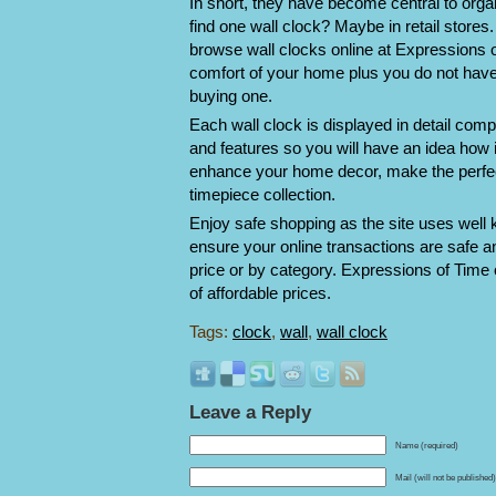
In short, they have become central to org
find one wall clock? Maybe in retail stores
browse wall clocks online at Expressions 
comfort of your home plus you do not have
buying one.
Each wall clock is displayed in detail comp
and features so you will have an idea how 
enhance your home decor, make the perfect g
timepiece collection.
Enjoy safe shopping as the site uses well 
ensure your online transactions are safe 
price or by category. Expressions of Time 
of affordable prices.
Tags:
clock
,
wall
,
wall clock
Leave a Reply
Name (required)
Mail (will not be published