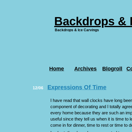
Backdrops & 
Backdrops & Ice Carvings
Home
Archives
Blogroll
C
Expressions Of Time
12/06
I have read that wall clocks have long be
component of decorating and I totally agree.
every home because they are such an impo
useful since they tell us when it is time to 
come in for dinner, time to rest or time to 