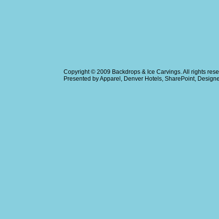
Copyright © 2009
Backdrops & Ice Carvings
. All rights r
Presented by
Apparel
,
Denver Hotels
,
SharePoint
, Design