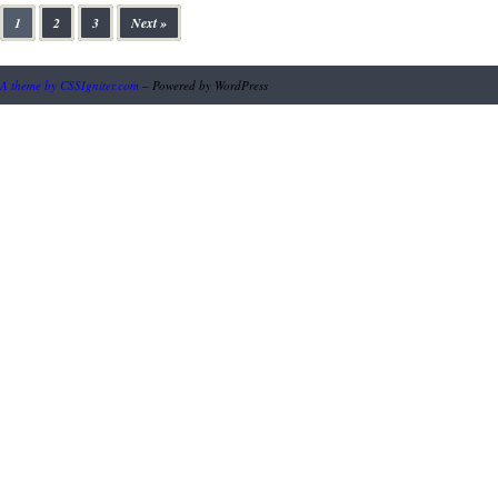
1
2
3
Next »
A theme by CSSIgniter.com
– Powered by WordPress