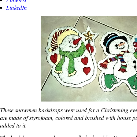
LinkedIn
These snowmen backdrops were used for a Christening eve
are made of styrofoam, colored and brushed with house pai
added to it.