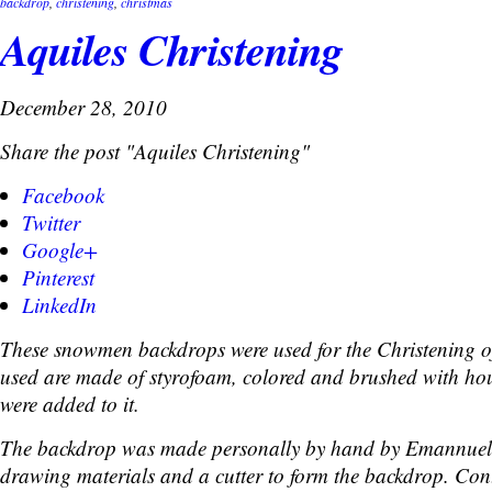
backdrop
,
christening
,
christmas
Aquiles Christening
December 28, 2010
Share the post "Aquiles Christening"
Facebook
Twitter
Google+
Pinterest
LinkedIn
These snowmen backdrops were used for the Christening of
used are made of styrofoam, colored and brushed with hous
were added to it.
The backdrop was made personally by hand by Emannuel
drawing materials and a cutter to form the backdrop. Cont