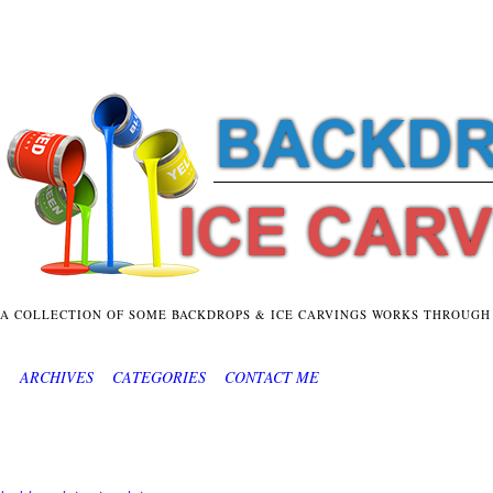
A COLLECTION OF SOME BACKDROPS & ICE CARVINGS WORKS THROUGH
ARCHIVES
CATEGORIES
CONTACT ME