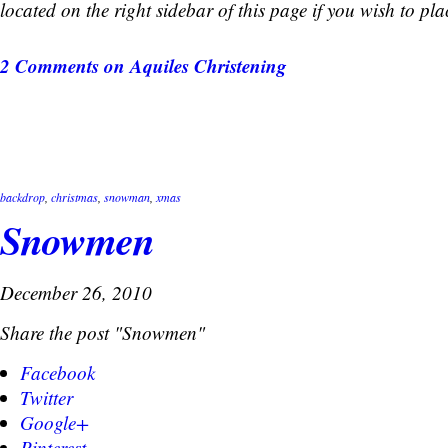
located on the right sidebar of this page if you wish to pla
2 Comments
on Aquiles Christening
backdrop
,
christmas
,
snowman
,
xmas
Snowmen
December 26, 2010
Share the post "Snowmen"
Facebook
Twitter
Google+
Pinterest