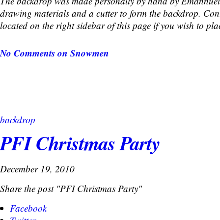
The backdrop was made personally by hand by Emannuel
drawing materials and a cutter to form the backdrop. Cont
located on the right sidebar of this page if you wish to pla
No Comments
on Snowmen
backdrop
PFI Christmas Party
December 19, 2010
Share the post "PFI Christmas Party"
Facebook