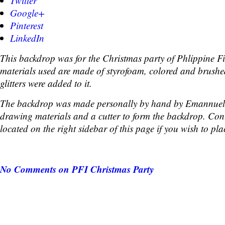
Twitter
Google+
Pinterest
LinkedIn
This backdrop was for the Christmas party of Phlippine Fi
materials used are made of styrofoam, colored and brushe
glitters were added to it.
The backdrop was made personally by hand by Emannuel
drawing materials and a cutter to form the backdrop. Cont
located on the right sidebar of this page if you wish to pla
No Comments
on PFI Christmas Party