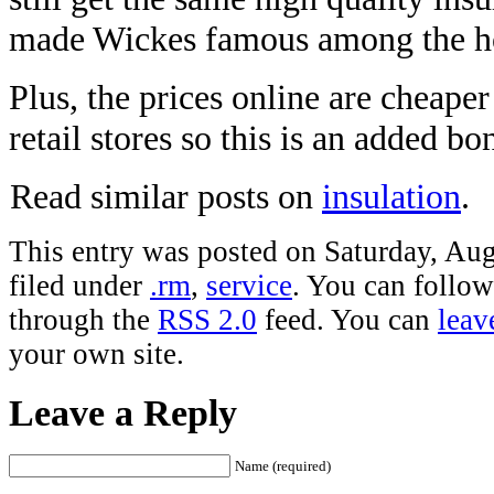
made Wickes famous among the h
Plus, the prices online are cheaper
retail stores so this is an added b
Read similar posts on
insulation
.
This entry was posted on Saturday, Aug
filed under
.rm
,
service
. You can follow
through the
RSS 2.0
feed. You can
leav
your own site.
Leave a Reply
Name (required)