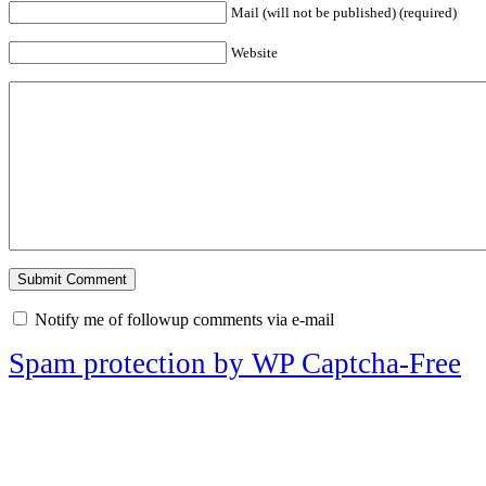
Mail (will not be published) (required)
Website
Notify me of followup comments via e-mail
Spam protection by WP Captcha-Free