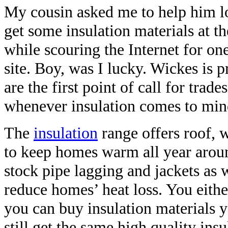
My cousin asked me to help him lo
get some insulation materials at th
while scouring the Internet for o
site. Boy, was I lucky. Wickes is 
are the first point of call for trad
whenever insulation comes to min
The
insulation
range offers roof, w
to keep homes warm all year arou
stock pipe lagging and jackets as 
reduce homes’ heat loss. You either
you can buy insulation materials y
still get the same high quality ins