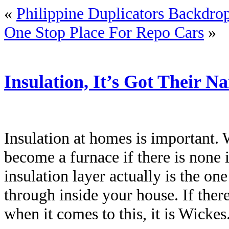
«
Philippine Duplicators Backdro
One Stop Place For Repo Cars
»
Insulation, It’s Got Their N
Insulation at homes is important
become a furnace if there is none 
insulation layer actually is the on
through inside your house. If ther
when it comes to this, it is Wickes