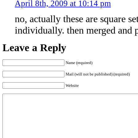
April 8th, 2009 at 10:14 pm
no, actually these are square s
individually. then merged and p
Leave a Reply
Name (required)
Mail (will not be published) (required)
Website