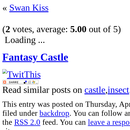
«
Swan Kiss
(
2
votes, average:
5.00
out of 5)
Loading ...
Fantasy Castle
Read similar posts on
castle
,
insect
This entry was posted on Thursday, Apr
filed under
backdrop
. You can follow a
the
RSS 2.0
feed. You can
leave a resp