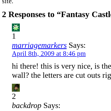
site.
2 Responses to “Fantasy Castl
1
marriagemarkers
Says:
April 8th, 2009 at 8:46 pm
hi there! this is very nice, is 
wall? the letters are cut outs ri
2
backdrop
Says: