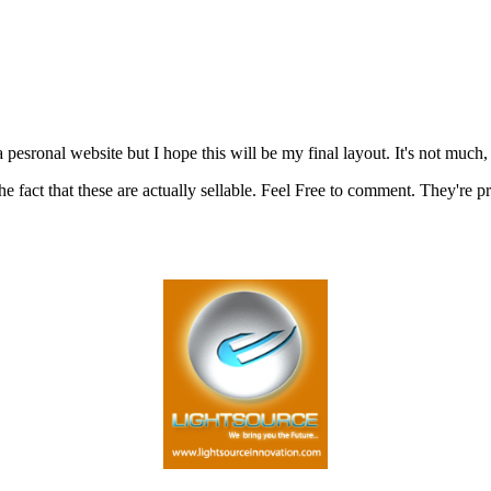
pesronal website but I hope this will be my final layout. It's not much, 
act that these are actually sellable. Feel Free to comment. They're pr