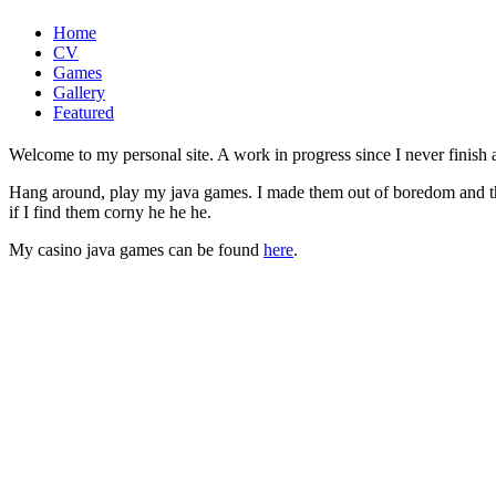
Home
CV
Games
Gallery
Featured
Welcome to my personal site. A work in progress since I never finish a 
Hang around, play my java games. I made them out of boredom and the f
if I find them corny he he he.
My casino java games can be found
here
.