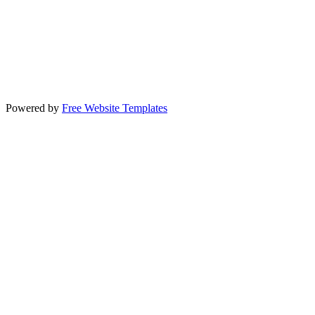
Powered by
Free Website Templates