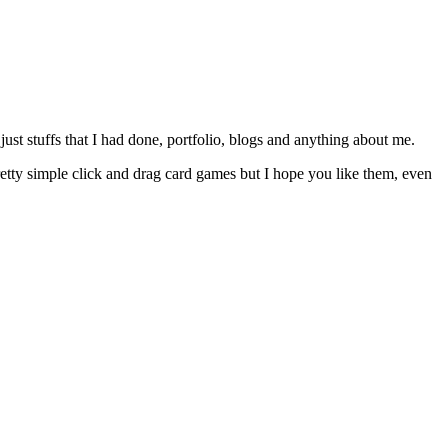
just stuffs that I had done, portfolio, blogs and anything about me.
etty simple click and drag card games but I hope you like them, even