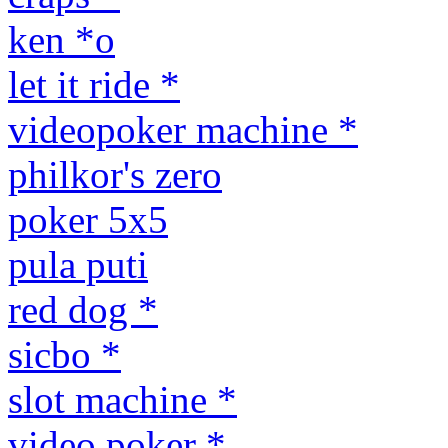
ken *o
let it ride *
videopoker machine *
philkor's zero
poker 5x5
pula puti
red dog *
sicbo *
slot machine *
video poker *