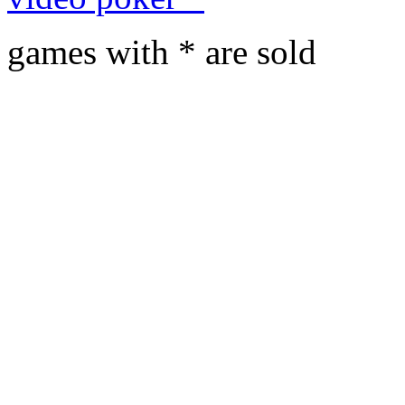
games with * are sold