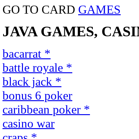
GO TO CARD
GAMES
JAVA GAMES, CAS
bacarrat *
battle royale *
black jack *
bonus 6 poker
caribbean poker *
casino war
craps *