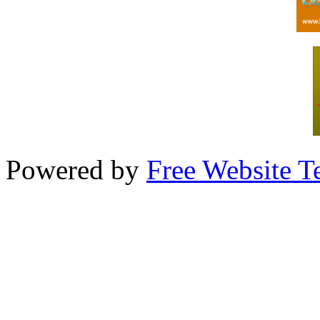
Powered by
Free Website T