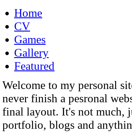
Home
CV
Games
Gallery
Featured
Welcome to my personal site
never finish a pesronal webs
final layout. It's not much, j
portfolio, blogs and anythi