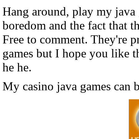
Hang around, play my java 
boredom and the fact that th
Free to comment. They're pr
games but I hope you like t
he he.
My casino java games can 