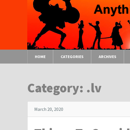
HOME
CATEGORIES
ARCHIVES
Category: .lv
March 20, 2020