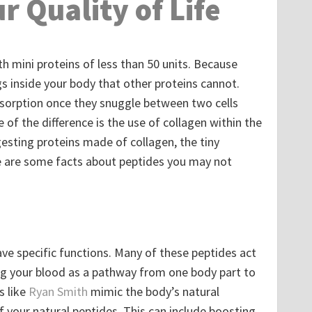
r Quality of Life
th mini proteins of less than 50 units. Because
s inside your body that other proteins cannot.
absorption once they snuggle between two cells
 of the difference is the use of collagen within the
gesting proteins made of collagen, the tiny
re are some facts about peptides you may not
ve specific functions. Many of these peptides act
g your blood as a pathway from one body part to
s like
Ryan Smith
mimic the body’s natural
 your natural peptides. This can include boosting