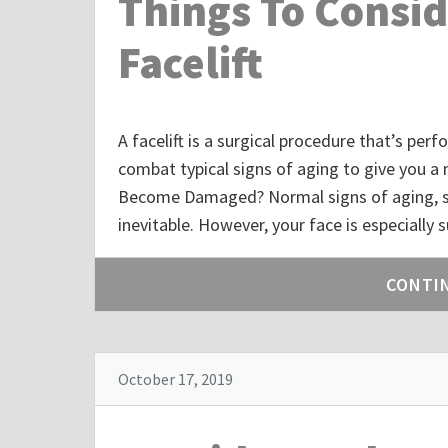
Things To Consid
Facelift
A facelift is a surgical procedure that’s pe
combat typical signs of aging to give you 
Become Damaged? Normal signs of aging, suc
inevitable. However, your face is especially
CONTI
October 17, 2019