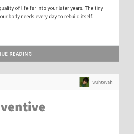
lity of life far into your later years. The tiny
our body needs every day to rebuild itself.
dIn
NUE READING
wuhtevah
eventive