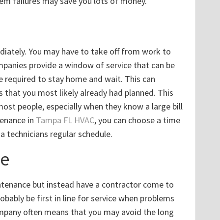
em failures may save you lots of money.
iately. You may have to take off from work to
companies provide a window of service that can be
e required to stay home and wait. This can
 that you most likely already had planned. This
ost people, especially when they know a large bill
tenance in
Tampa FL HVAC
, you can choose a time
 a technicians regular schedule.
me
intenance but instead have a contractor come to
obably be first in line for service when problems
company often means that you may avoid the long