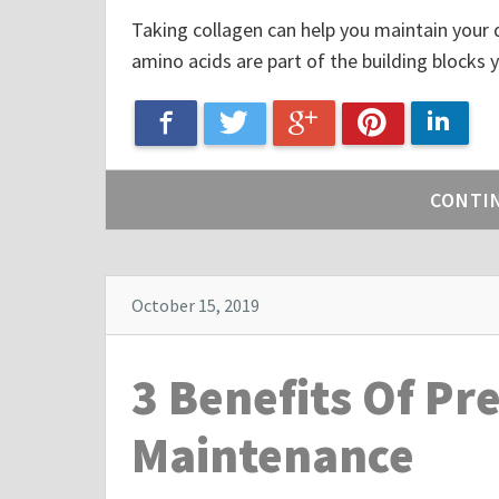
Taking collagen can help you maintain your qua
amino acids are part of the building blocks y
Google+
Facebook
Linke
Twitter
Pinterest
CONTI
October 15, 2019
3 Benefits Of Pr
Maintenance