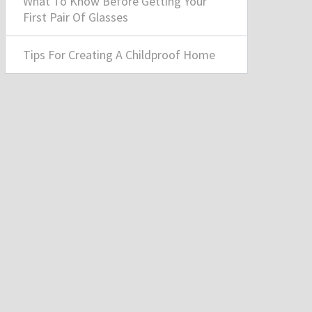
What To Know Before Getting Your
First Pair Of Glasses
Tips For Creating A Childproof Home