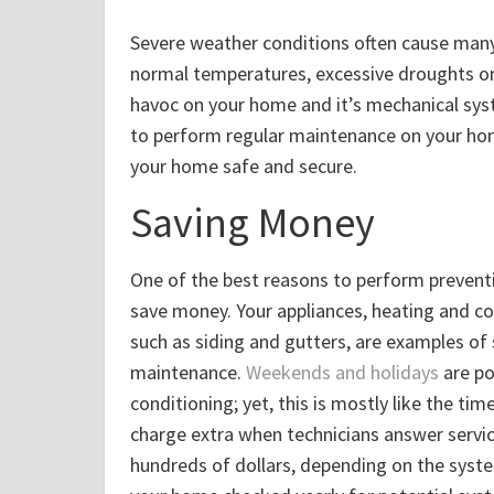
Severe weather conditions often cause many
normal temperatures, excessive droughts o
havoc on your home and it’s mechanical sys
to perform regular maintenance on your ho
your home safe and secure.
Saving Money
One of the best reasons to perform prevent
save money. Your appliances, heating and co
such as siding and gutters, are examples of
maintenance.
Weekends and holidays
are po
conditioning; yet, this is mostly like the ti
charge extra when technicians answer servic
hundreds of dollars, depending on the syst