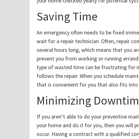
your home checked yearly for potential syst
Saving Time
An emergency often needs to be fixed immed
wait for a repair technician. Often, repair 
several hours long, which means that you ar
prevent you from working or running errands
type of wasted time can be frustrating for m
follows the repair. When you schedule main
that is convenient for you that also fits into
Minimizing Downti
If you aren’t able to do your preventive ma
your home and do it for you, then you will pr
occur. Having a contract with a qualified 