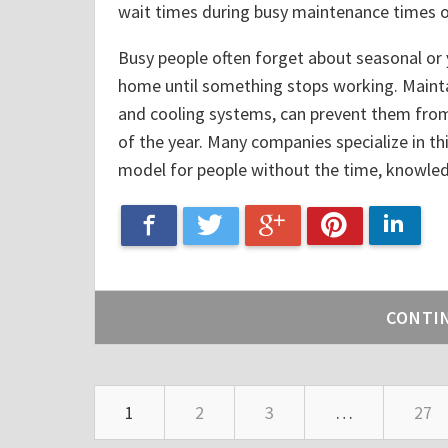
wait times during busy maintenance times of
Busy people often forget about seasonal or 
home until something stops working. Maint
and cooling systems, can prevent them from
of the year. Many companies specialize in thi
model for people without the time, knowledge
Google+
Facebook
Linke
Twitter
Pinterest
CONTI
1
2
3
…
27