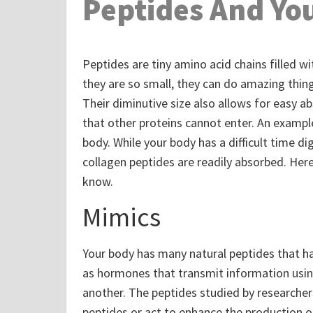
Peptides And You
Peptides are tiny amino acid chains filled wi
they are so small, they can do amazing thing
Their diminutive size also allows for easy 
that other proteins cannot enter. An example
body. While your body has a difficult time di
collagen peptides are readily absorbed. He
know.
Mimics
Your body has many natural peptides that ha
as hormones that transmit information usin
another. The peptides studied by researcher
peptides or act to enhance the production of