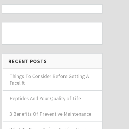
RECENT POSTS
Things To Consider Before Getting A
Facelift
Peptides And Your Quality of Life
3 Benefits Of Preventive Maintenance