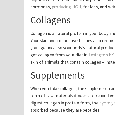
hormones,
producing HGH
, fat loss, and wr
Collagens
Collagen is a natural protein in your body an
Your skin and connective tissues also requir
you age because your body’s natural produc
get collagen from your diet in
Lexington KY
skin of animals that contain collagen – inst
Supplements
When you take collagen, the supplement can 
form of raw materials it needs to rebuild you
digest collagen in protein form, the
hydroly
absorbed because they are peptides.