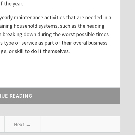
 the year.
yearly maintenance activities that are needed in a
aining household systems, such as the heading
 breaking down during the worst possible times
s type of service as part of their overal business
, or skill to do it themselves.
dIn
NUE READING
Next →