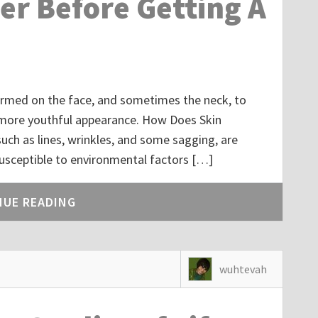
er Before Getting A
rformed on the face, and sometimes the neck, to
a more youthful appearance. How Does Skin
h as lines, wrinkles, and some sagging, are
 susceptible to environmental factors […]
NUE READING
wuhtevah