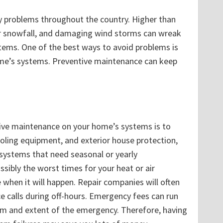
 problems throughout the country. Higher than
r snowfall, and damaging wind storms can wreak
tems. One of the best ways to avoid problems is
me’s systems. Preventive maintenance can keep
ive maintenance on your home’s systems is to
oling equipment, and exterior house protection,
 systems that need seasonal or yearly
ssibly the worst times for your heat or air
me when it will happen. Repair companies will often
e calls during off-hours. Emergency fees can run
em and extent of the emergency. Therefore, having