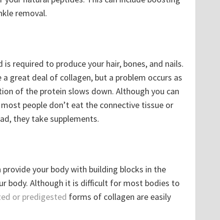
inkle removal.
d is required to produce your hair, bones, and nails.
e a great deal of collagen, but a problem occurs as
tion of the protein slows down. Although you can
, most people don’t eat the connective tissue or
ead, they take supplements.
provide your body with building blocks in the
r body. Although it is difficult for most bodies to
zed or predigested
forms of collagen are easily