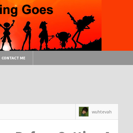
CONTACT ME
wuhtevah