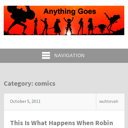
NAVIGATION
Category: comics
October 5, 2011
wuhtevah
This Is What Happens When Robin