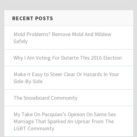
RECENT POSTS
Mold Problems? Remove Mold And Mildew
Safely
Why I Am Voting For Duterte This 2016 Election
Make it Easy to Steer Clear Or Hazards In Your
Side-By-Side
The Snowboard Community
My Take On Pacquiao’s Opinion On Same Sex
Marriage That Sparked An Uproar From The
LGBT Community