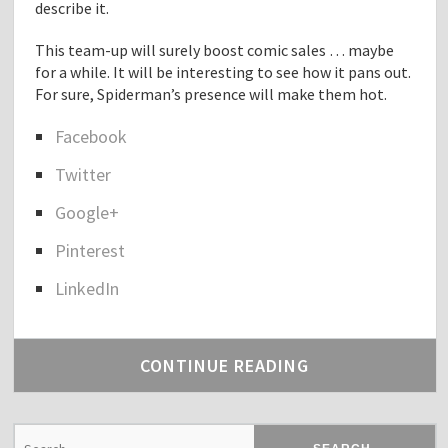
describe it.
This team-up will surely boost comic sales … maybe
for a while. It will be interesting to see how it pans out.
For sure, Spiderman’s presence will make them hot.
Facebook
S
Twitter
h
a
Google+
r
e
Pinterest
t
h
LinkedIn
e
p
o
CONTINUE READING
s
t
"
S