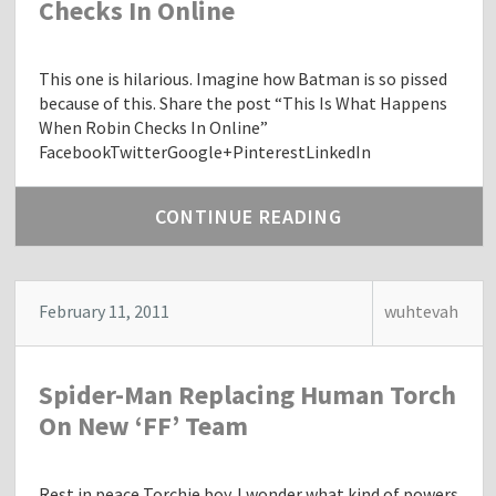
Checks In Online
This one is hilarious. Imagine how Batman is so pissed
because of this. Share the post “This Is What Happens
When Robin Checks In Online”
FacebookTwitterGoogle+PinterestLinkedIn
CONTINUE READING
February 11, 2011
wuhtevah
Spider-Man Replacing Human Torch
On New ‘FF’ Team
Rest in peace Torchie boy. I wonder what kind of powers