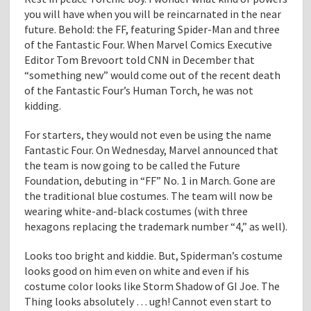
you will have when you will be reincarnated in the near
future. Behold: the FF, featuring Spider-Man and three
of the Fantastic Four. When Marvel Comics Executive
Editor Tom Brevoort told CNN in December that
“something new” would come out of the recent death
of the Fantastic Four’s Human Torch, he was not
kidding.
For starters, they would not even be using the name
Fantastic Four. On Wednesday, Marvel announced that
the team is now going to be called the Future
Foundation, debuting in “FF” No. 1 in March. Gone are
the traditional blue costumes. The team will now be
wearing white-and-black costumes (with three
hexagons replacing the trademark number “4,” as well).
Looks too bright and kiddie. But, Spiderman’s costume
looks good on him even on white and even if his
costume color looks like Storm Shadow of GI Joe. The
Thing looks absolutely … ugh! Cannot even start to