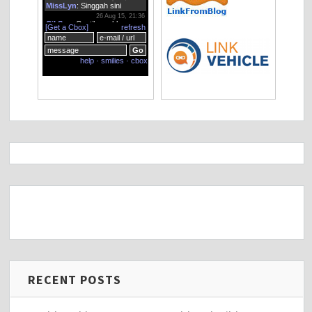
RECENT POSTS