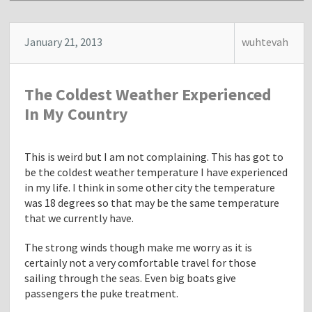
s
t
"
January 21, 2013
wuhtevah
S
l
e
The Coldest Weather Experienced
e
p
In My Country
i
n
g
This is weird but I am not complaining. This has got to
E
be the coldest weather temperature I have experienced
a
in my life. I think in some other city the temperature
r
was 18 degrees so that may be the same temperature
l
that we currently have.
y
The strong winds though make me worry as it is
A
certainly not a very comfortable travel for those
t
sailing through the seas. Even big boats give
N
passengers the puke treatment.
i
g