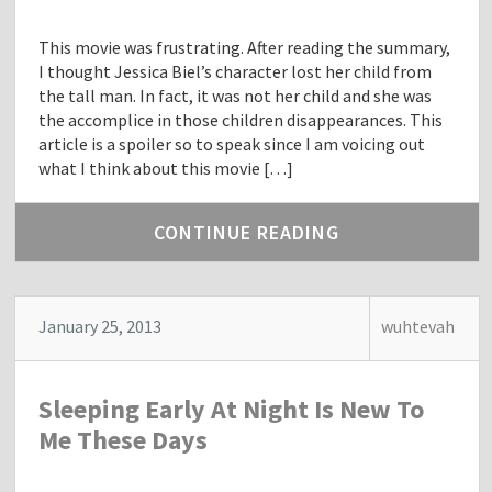
This movie was frustrating. After reading the summary,
I thought Jessica Biel’s character lost her child from
the tall man. In fact, it was not her child and she was
the accomplice in those children disappearances. This
article is a spoiler so to speak since I am voicing out
what I think about this movie […]
CONTINUE READING
January 25, 2013
wuhtevah
Sleeping Early At Night Is New To
Me These Days