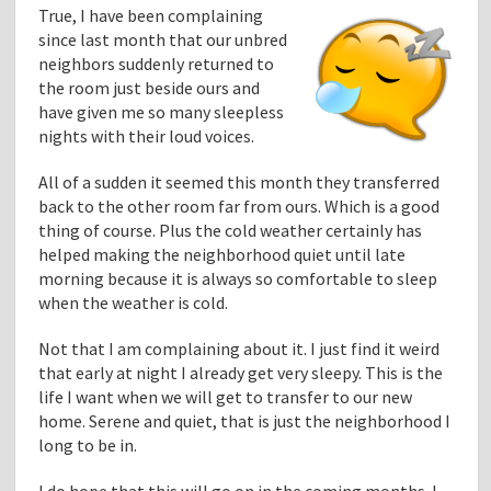
True, I have been complaining
since last month that our unbred
neighbors suddenly returned to
the room just beside ours and
have given me so many sleepless
nights with their loud voices.
All of a sudden it seemed this month they transferred
back to the other room far from ours. Which is a good
thing of course. Plus the cold weather certainly has
helped making the neighborhood quiet until late
morning because it is always so comfortable to sleep
when the weather is cold.
Not that I am complaining about it. I just find it weird
that early at night I already get very sleepy. This is the
life I want when we will get to transfer to our new
home. Serene and quiet, that is just the neighborhood I
long to be in.