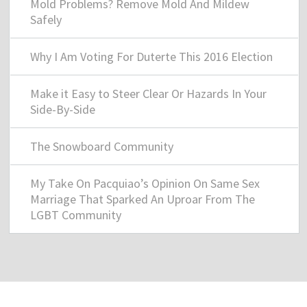
Mold Problems? Remove Mold And Mildew
Safely
Why I Am Voting For Duterte This 2016 Election
Make it Easy to Steer Clear Or Hazards In Your
Side-By-Side
The Snowboard Community
My Take On Pacquiao’s Opinion On Same Sex
Marriage That Sparked An Uproar From The
LGBT Community