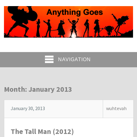
NAVIGATION
Month: January 2013
January 30, 2013
wuhtevah
The Tall Man (2012)