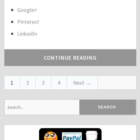
"
a
Google+
r
e
Pinterest
t
h
LinkedIn
e
p
o
CONTINUE READING
s
t
"
T
1
2
3
4
Next →
h
e
C
o
l
d
e
s