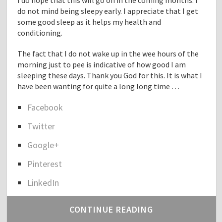
I do hope that this will go on in the coming months. I
do not mind being sleepy early. I appreciate that I get
some good sleep as it helps my health and
conditioning.
The fact that I do not wake up in the wee hours of the
morning just to pee is indicative of how good I am
sleeping these days. Thank you God for this. It is what I
have been wanting for quite a long long time …
Facebook
S
Twitter
h
a
Google+
r
e
Pinterest
t
h
LinkedIn
e
p
CONTINUE READING
o