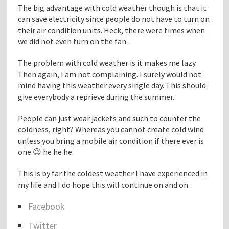
The big advantage with cold weather though is that it
h
can save electricity since people do not have to turn on
t
their air condition units. Heck, there were times when
I
we did not even turn on the fan.
s
N
The problem with cold weather is it makes me lazy.
e
Then again, I am not complaining. I surely would not
w
mind having this weather every single day. This should
T
give everybody a reprieve during the summer.
o
M
People can just wear jackets and such to counter the
e
coldness, right? Whereas you cannot create cold wind
T
unless you bring a mobile air condition if there ever is
h
one 😉 he he he.
e
s
This is by far the coldest weather I have experienced in
e
my life and I do hope this will continue on and on.
D
a
Facebook
y
S
s
Twitter
h