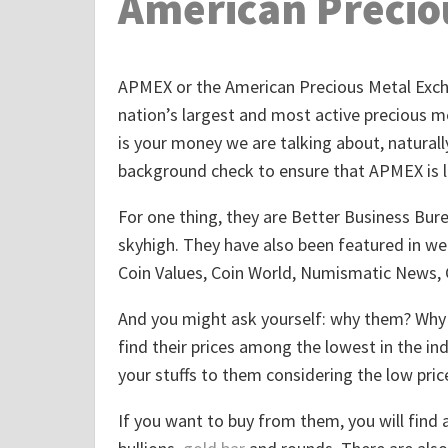
American Precio
APMEX or the American Precious Metal Excha
nation’s largest and most active precious met
is your money we are talking about, naturall
background check to ensure that APMEX is l
For one thing, they are Better Business Burea
skyhigh. They have also been featured in we
Coin Values, Coin World, Numismatic News,
And you might ask yourself: why them? Why n
find their prices among the lowest in the in
your stuffs to them considering the low price
If you want to buy from them, you will find a 