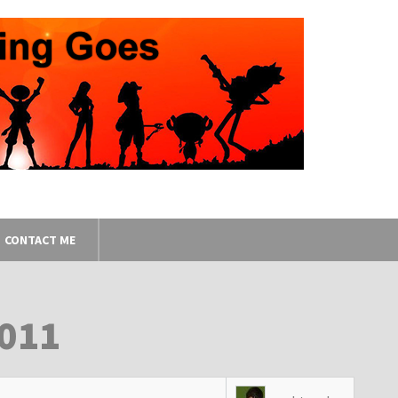
CONTACT ME
2011