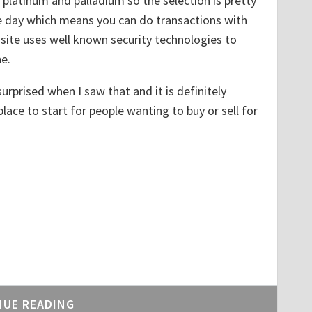
platinum and palladium so the selection is pretty
he day which means you can do transactions with
site uses well known security technologies to
e.
urprised when I saw that and it is definitely
ace to start for people wanting to buy or sell for
NUE READING