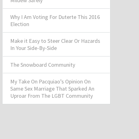
Mildew Safely
Why I Am Voting For Duterte This 2016
Election
Make it Easy to Steer Clear Or Hazards
In Your Side-By-Side
The Snowboard Community
My Take On Pacquiao’s Opinion On
Same Sex Marriage That Sparked An
Uproar From The LGBT Community