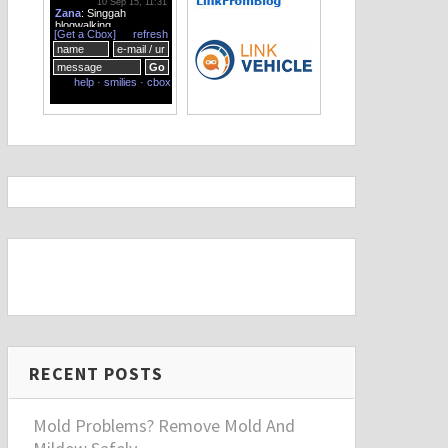
RECENT POSTS
Mold Problems? Remove Mold And