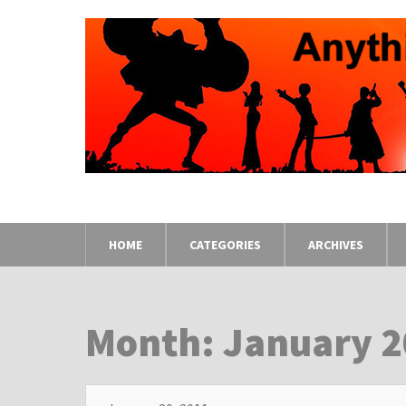
HOME
CATEGORIES
ARCHIVES
Month: January 