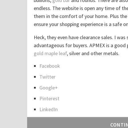
bullions,
gold bar
and rounds. There are also 
endless. The website is open any time of t
them in the comfort of your home. Plus the 
ensure your shopping experience is a safe on
Heck, they even have clearance sales. I was s
advantageous for buyers. APMEX is a good pl
gold maple leaf
, silver and other metals.
Facebook
S
Twitter
h
a
Google+
r
Pinterest
e
LinkedIn
t
h
CONTI
e