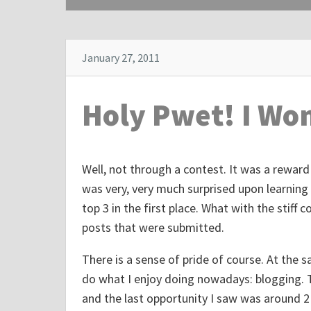
p
o
s
January 27, 2011
t
"
Holy Pwet! I Wo
A
m
e
Well, not through a contest. It was a reward 
r
was very, very much surprised upon learning
i
top 3 in the first place. What with the stif
c
posts that were submitted.
a
n
There is a sense of pride of course. At the
P
do what I enjoy doing nowadays: blogging. 
r
and the last opportunity I saw was around 2 
e