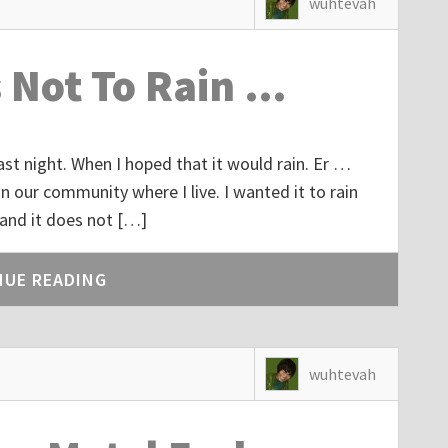
wuhtevah
s Not To Rain …
 last night. When I hoped that it would rain. Er …
in our community where I live. I wanted it to rain
 and it does not […]
NUE READING
wuhtevah