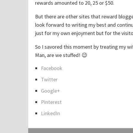
rewards amounted to 20, 25 or $50.
c
i
But there are other sites that reward blogg
o
look forward to writing my best and continui
u
just for my own enjoyment but for the visito
s
So I savored this moment by treating my wif
M
Man, are we stuffed! 😉
e
t
Facebook
S
a
Twitter
h
l
a
Google+
E
r
x
Pinterest
e
c
LinkedIn
t
h
h
a
e
n