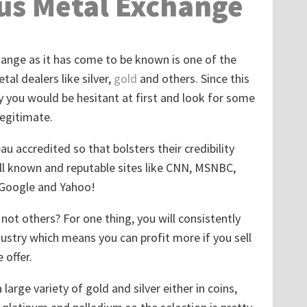
us Metal Exchange
nge as it has come to be known is one of the
al dealers like silver,
gold
and others. Since this
y you would be hesitant at first and look for some
egitimate.
u accredited so that bolsters their credibility
ll known and reputable sites like CNN, MSNBC,
 Google and Yahoo!
ot others? For one thing, you will consistently
dustry which means you can profit more if you sell
 offer.
large variety of gold and silver either in coins,