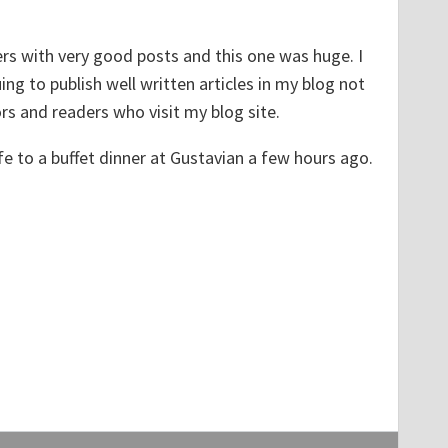
ers with very good posts and this one was huge. I
ng to publish well written articles in my blog not
rs and readers who visit my blog site.
e to a buffet dinner at Gustavian a few hours ago.