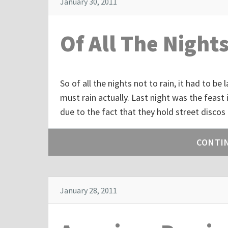
January 30, 2011
Of All The Night
So of all the nights not to rain, it had to be
must rain actually. Last night was the feast 
due to the fact that they hold street discos
CONTI
January 28, 2011