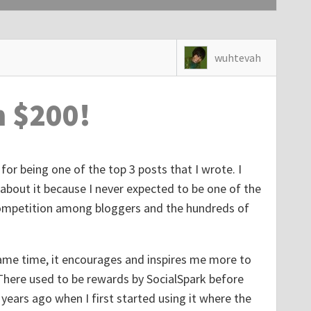
wuhtevah
n $200!
for being one of the top 3 posts that I wrote. I
 about it because I never expected to be one of the
f competition among bloggers and the hundreds of
 same time, it encourages and inspires me more to
There used to be rewards by SocialSpark before
years ago when I first started using it where the