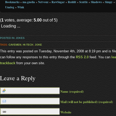
Bookmarks
+
ma.gnolia
+
Netvouz
+
RawSugar
+
Reddit
+
Scuttle
+
Shadows
+
Simpy
+
Unalog
+
Wink
(
1
votes, average:
5.00
out of 5)
Loading ...
POSTED IN:
JOKES
TAGS:
CAVEMEN
,
HI-TECH
,
JOKE
This entry was posted on Tuesday, November 4th, 2008 at 8:19 pm and is fi
can follow any responses to this entry through the
RSS 2.0
feed. You can
le
trackback
from your own site.
Leave a Reply
Name (required)
Mail (will not be published) (required)
Website