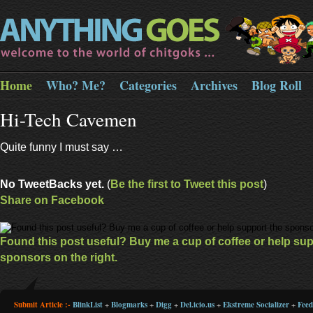
Home
Who? Me?
Categories
Archives
Blog Roll
Hi-Tech Cavemen
Quite funny I must say …
No TweetBacks yet.
(
Be the first to Tweet this post
)
Share on Facebook
Found this post useful? Buy me a cup of coffee or help sup
sponsors on the right.
Submit Article :-
BlinkList
+
Blogmarks
+
Digg
+
Del.icio.us
+
Ekstreme Socializer
+
Fee