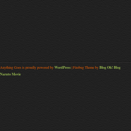
Anything Goes is proudly powered by
WordPress
| Firebug Theme by
Blog Oh! Blog
Naruto Movie