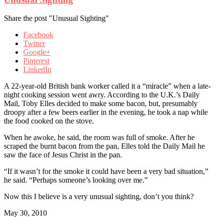
Share the post "Unusual Sighting"
Facebook
Twitter
Google+
Pinterest
LinkedIn
A 22-year-old British bank worker called it a “miracle” when a late-
night cooking session went awry. According to the U.K.’s Daily
Mail, Toby Elles decided to make some bacon, but, presumably
droopy after a few beers earlier in the evening, he took a nap while
the food cooked on the stove.
When he awoke, he said, the room was full of smoke. After he
scraped the burnt bacon from the pan, Elles told the Daily Mail he
saw the face of Jesus Christ in the pan.
“If it wasn’t for the smoke it could have been a very bad situation,”
he said. “Perhaps someone’s looking over me.”
Now this I believe is a very unusual sighting, don’t you think?
May 30, 2010