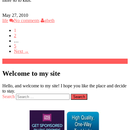
more so to kids.
May 27, 2010
life
No comments
gbeth
1
2
…
5
Next →
Welcome to my site
Hello, and welcome to my site! I hope you like the place and decide
to stay.
Search