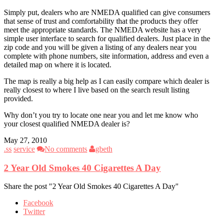
Simply put, dealers who are NMEDA qualified can give consumers
that sense of trust and comfortability that the products they offer
meet the appropriate standards. The NMEDA website has a very
simple user interface to search for qualified dealers. Just place in the
zip code and you will be given a listing of any dealers near you
complete with phone numbers, site information, address and even a
detailed map on where it is located.
The map is really a big help as I can easily compare which dealer is
really closest to where I live based on the search result listing
provided.
Why don’t you try to locate one near you and let me know who
your closest qualified NMEDA dealer is?
May 27, 2010
.ss
service
No comments
gbeth
2 Year Old Smokes 40 Cigarettes A Day
Share the post "2 Year Old Smokes 40 Cigarettes A Day"
Facebook
Twitter