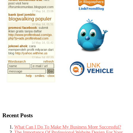
Recent Posts
What Can I Do To Make My Business More Successful?
The Importance Of Professional Website Design For Your