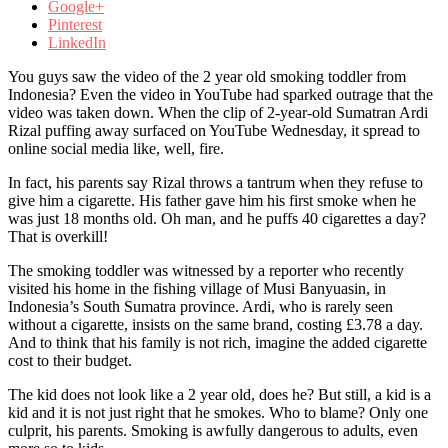
Google+
Pinterest
LinkedIn
You guys saw the video of the 2 year old smoking toddler from
Indonesia? Even the video in YouTube had sparked outrage that the
video was taken down. When the clip of 2-year-old Sumatran Ardi
Rizal puffing away surfaced on YouTube Wednesday, it spread to
online social media like, well, fire.
In fact, his parents say Rizal throws a tantrum when they refuse to
give him a cigarette. His father gave him his first smoke when he
was just 18 months old. Oh man, and he puffs 40 cigarettes a day?
That is overkill!
The smoking toddler was witnessed by a reporter who recently
visited his home in the fishing village of Musi Banyuasin, in
Indonesia’s South Sumatra province. Ardi, who is rarely seen
without a cigarette, insists on the same brand, costing £3.78 a day.
And to think that his family is not rich, imagine the added cigarette
cost to their budget.
The kid does not look like a 2 year old, does he? But still, a kid is a
kid and it is not just right that he smokes. Who to blame? Only one
culprit, his parents. Smoking is awfully dangerous to adults, even