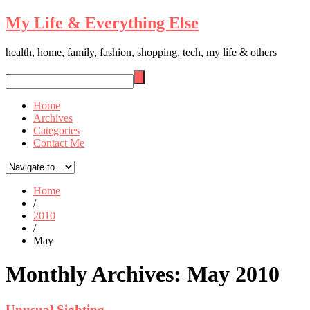
My Life & Everything Else
health, home, family, fashion, shopping, tech, my life & others
Home
Archives
Categories
Contact Me
Home
/
2010
/
May
Monthly Archives:
May 2010
Unusual Sighting