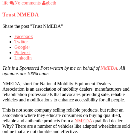
life
No comments
gbeth
Trust NMEDA
Share the post "Trust NMEDA"
Facebook
Twitter
Google+
Pinterest
LinkedIn
This is a Sponsored Post written by me on behalf of
NMEDA
. All
opinions are 100% mine.
NMEDA, short for National Mobility Equipment Dealers
Association is an association of mobility dealers, manufacturers and
rehabilitation professionals that advocates providing safe, reliable
vehicles and modifications to enhance accessibility for all people.
This is not some company selling reliable products, but rather an
association where they educate consumers on buying qualified,
reliable and authentic products from a
NMEDA
qualified dealer.
Why? There are a number of vehicles like adapted wheelchairs sold
online that are not durable and effective.