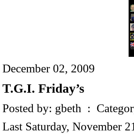
December 02, 2009
T.G.I. Friday’s
Posted by: gbeth : Catego
Last Saturday, November 21