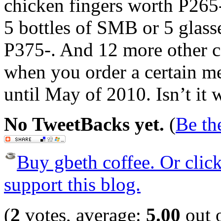
chicken fingers worth P265
5 bottles of SMB or 5 glasse
P375-. And 12 more other c
when you order a certain me
until May of 2010. Isn’t it 
No TweetBacks yet.
(
Be the
Buy gbeth coffee. Or click 
support this blog.
(
2
votes, average:
5.00
out o