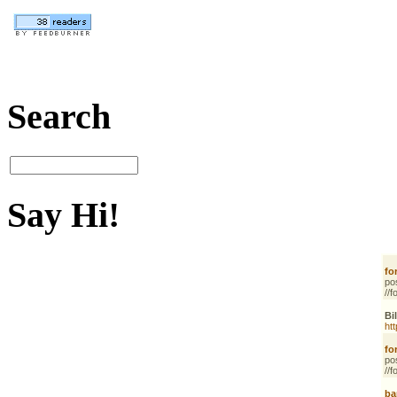
Search
Say Hi!