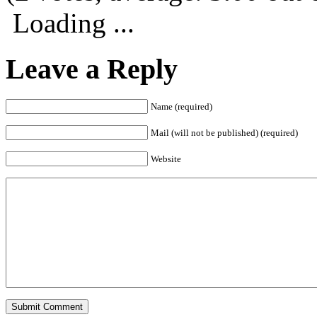
Loading ...
Leave a Reply
Name (required)
Mail (will not be published) (required)
Website