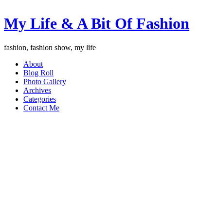
My Life & A Bit Of Fashion
fashion, fashion show, my life
About
Blog Roll
Photo Gallery
Archives
Categories
Contact Me