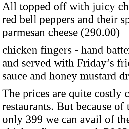
All topped off with juicy c
red bell peppers and their sp
parmesan cheese (290.00)
chicken fingers - hand batte
and served with Friday’s fr
sauce and honey mustard dr
The prices are quite costly
restaurants. But because of 
only 399 we can avail of th