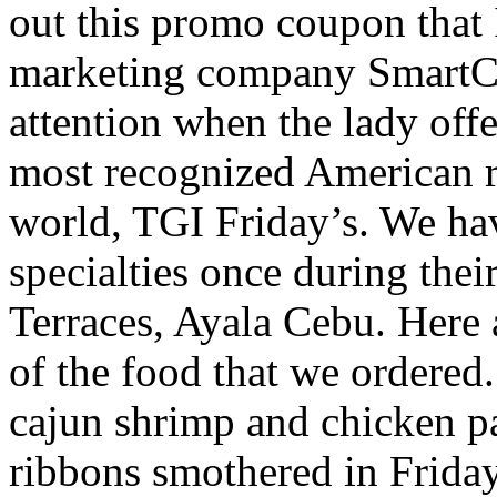
out this promo coupon that 
marketing company SmartCo
attention when the lady off
most recognized American re
world, TGI Friday’s. We hav
specialties once during their
Terraces, Ayala Cebu. Here
of the food that we ordered.
cajun shrimp and chicken pas
ribbons smothered in Friday