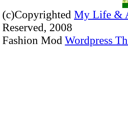
(c)Copyrighted
My Life & 
Reserved, 2008
Fashion Mod
Wordpress T