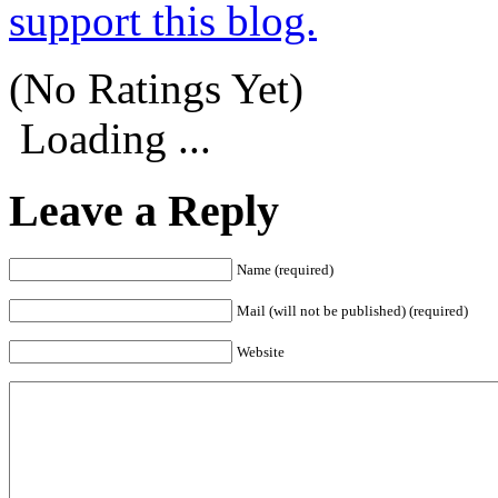
support this blog.
(No Ratings Yet)
Loading ...
Leave a Reply
Name (required)
Mail (will not be published) (required)
Website