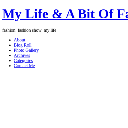
My Life & A Bit Of F
fashion, fashion show, my life
About
Blog Roll
Photo Gallery
Archives
Categories
Contact Me