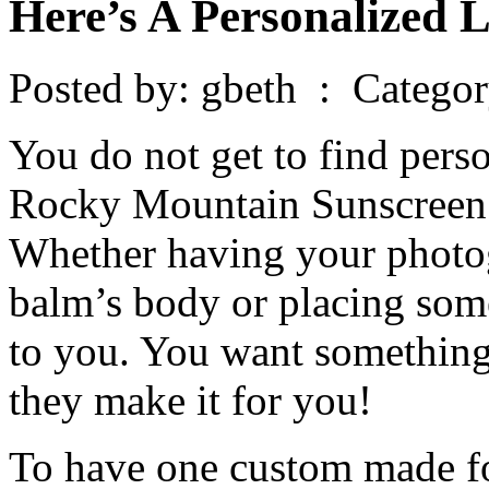
Here’s A Personalized 
Posted by: gbeth : Catego
You do not get to find perso
Rocky Mountain Sunscreen 
Whether having your photo
balm’s body or placing some 
to you. You want something
they make it for you!
To have one custom made fo