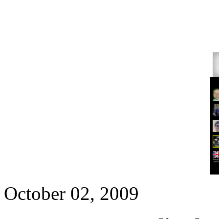
October 02, 2009