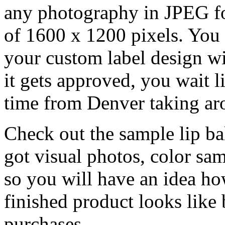
any photography in JPEG f
of 1600 x 1200 pixels. You 
your custom label design wi
it gets approved, you wait l
time from Denver taking ar
Check out the sample lip balm
got visual photos, color sam
so you will have an idea h
finished product looks like
purchases.