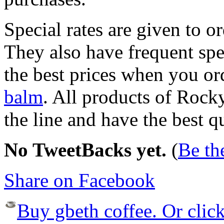
Special rates are given to o
They also have frequent spe
the best prices when you or
balm
. All products of Rock
the line and have the best q
No TweetBacks yet.
(
Be the
Share on Facebook
Buy gbeth coffee. Or click 