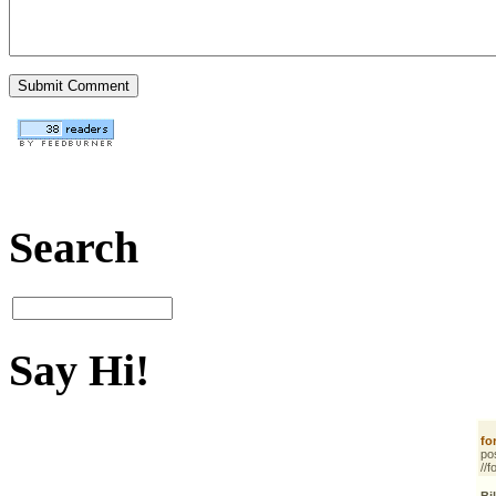
Search
Say Hi!