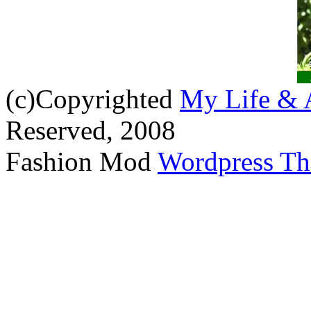
(c)Copyrighted
My Life & 
Reserved, 2008
Fashion Mod
Wordpress T