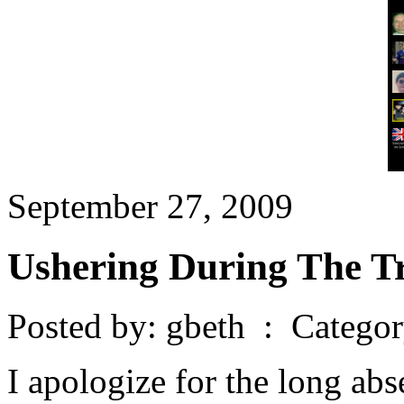
September 27, 2009
Ushering During The T
Posted by: gbeth : Catego
I apologize for the long abs