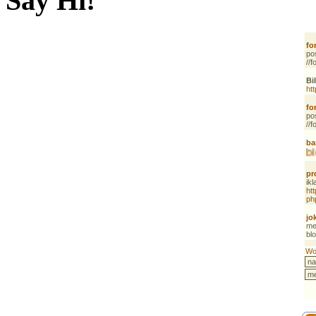
Say Hi!