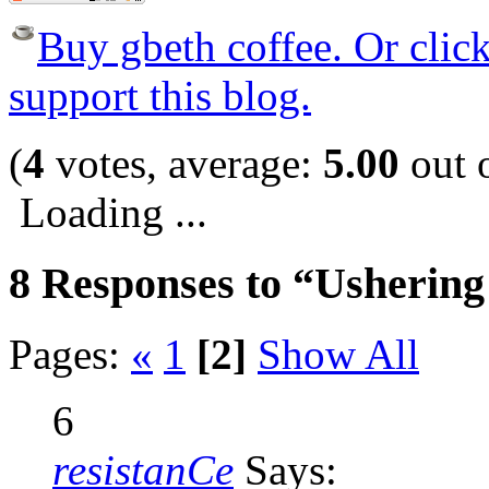
Buy gbeth coffee. Or click 
support this blog.
(
4
votes, average:
5.00
out o
Loading ...
8 Responses to “Usherin
Pages:
«
1
[2]
Show All
6
resistanCe
Says: