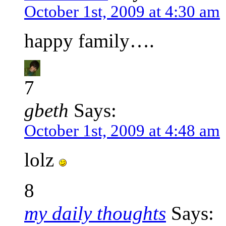
October 1st, 2009 at 4:30 am
happy family….
7
gbeth
Says:
October 1st, 2009 at 4:48 am
lolz
8
my daily thoughts
Says: