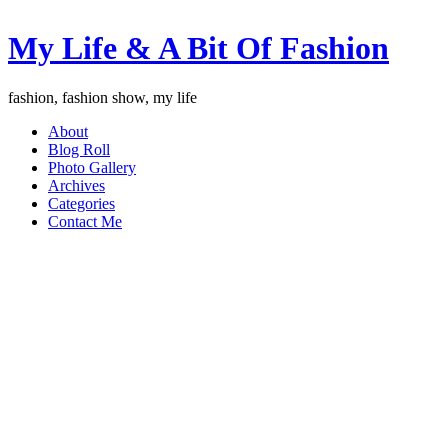
My Life & A Bit Of Fashion
fashion, fashion show, my life
About
Blog Roll
Photo Gallery
Archives
Categories
Contact Me