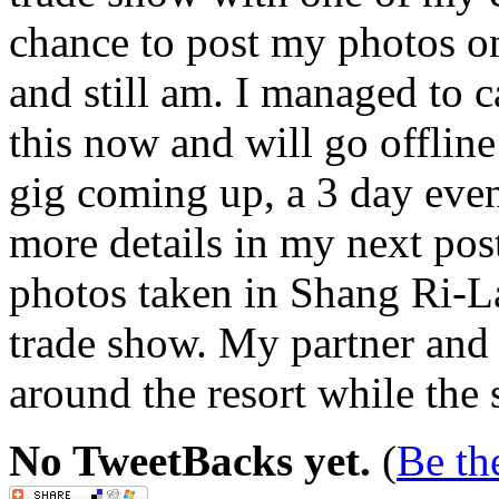
chance to post my photos o
and still am. I managed to ca
this now and will go offlin
gig coming up, a 3 day event
more details in my next pos
photos taken in Shang Ri-L
trade show. My partner and
around the resort while the 
No TweetBacks yet.
(
Be the