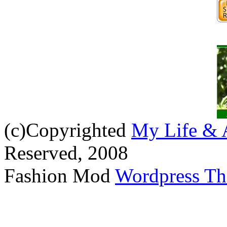
(c)Copyrighted
My Life & 
Reserved, 2008
Fashion Mod
Wordpress T