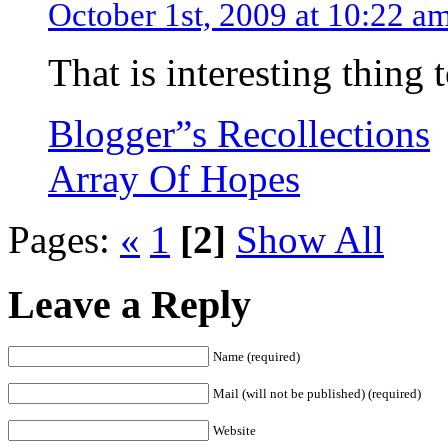
October 1st, 2009 at 10:22 a
That is interesting thing
Blogger”s Recollections
Array Of Hopes
Pages:
«
1
[2]
Show All
Leave a Reply
Name (required)
Mail (will not be published) (required)
Website