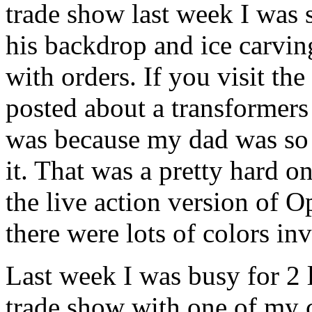
trade show last week I was
his backdrop and ice carvin
with orders. If you visit th
posted about a transformers
was because my dad was so b
it. That was a pretty hard 
the live action version of O
there were lots of colors in
Last week I was busy for 2 
trade show with one of my 