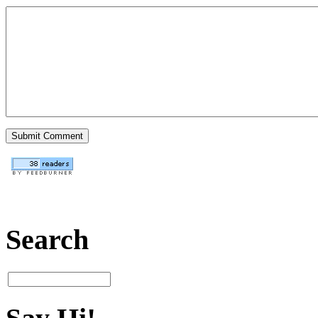
Search