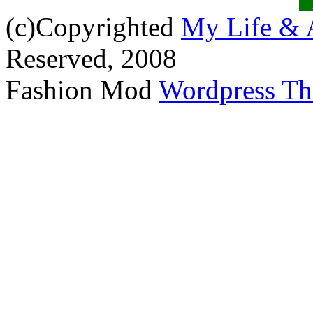
(c)Copyrighted
My Life & 
Reserved, 2008
Fashion Mod
Wordpress T