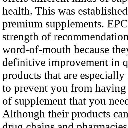
health. This was established
premium supplements. EPC 
strength of recommendation
word-of-mouth because they 
definitive improvement in q
products that are especiall
to prevent you from having 
of supplement that you need
Although their products can
drug chains and pharmacies,