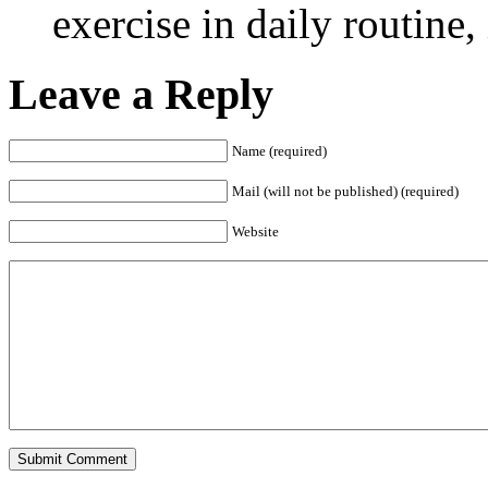
exercise in daily routine, 
Leave a Reply
Name (required)
Mail (will not be published) (required)
Website