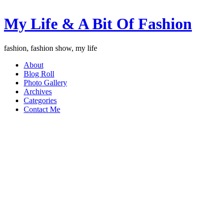
My Life & A Bit Of Fashion
fashion, fashion show, my life
About
Blog Roll
Photo Gallery
Archives
Categories
Contact Me