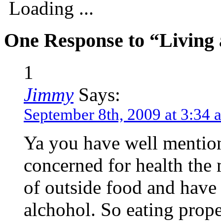
Loading ...
One Response to “Living 
1
Jimmy
Says:
September 8th, 2009 at 3:34 
Ya you have well mention
concerned for health the 
of outside food and have
alchohol. So eating prope