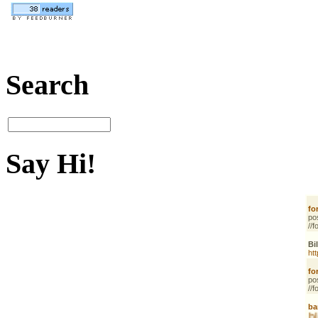
Search
Say Hi!