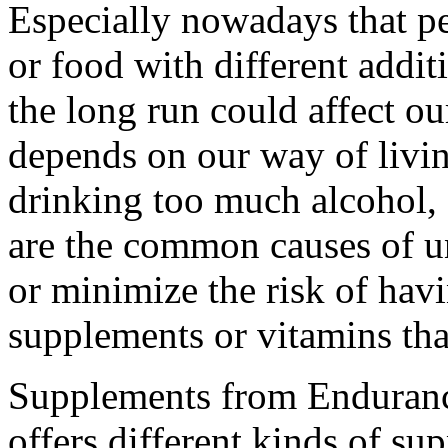
Especially nowadays that p
or food with different addit
the long run could affect ou
depends on our way of livin
drinking too much alcohol, 
are the common causes of un
or minimize the risk of havi
supplements or vitamins that
Supplements from Enduran
offers different kinds of s