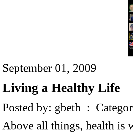
September 01, 2009
Living a Healthy Life
Posted by: gbeth : Catego
Above all things, health is 