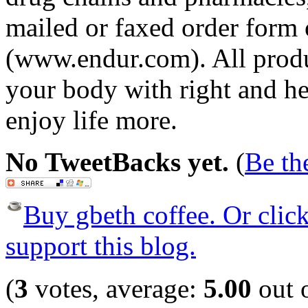
mailed or faxed order form 
(www.endur.com). All produc
your body with right and he
enjoy life more.
No TweetBacks yet.
(
Be the
Buy gbeth coffee. Or click 
support this blog.
(
3
votes, average:
5.00
out o