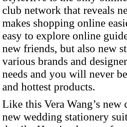
club network that reveals n
makes shopping online easier
easy to explore online guid
new friends, but also new s
various brands and designer
needs and you will never be
and hottest products.
Like this Vera Wang’s new 
new wedding stationery suit