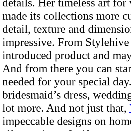
details. Her timeless art fo
made its collections more 
detail, texture and dimensi
impressive. From Stylehive 
introduced product and may 
And from there you can star
needed for your special day.
bridesmaid’s dress, wedding
lot more. And not just that,
impeccable designs on home