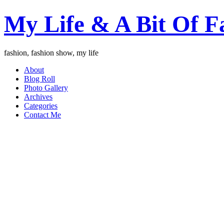
My Life & A Bit Of F
fashion, fashion show, my life
About
Blog Roll
Photo Gallery
Archives
Categories
Contact Me