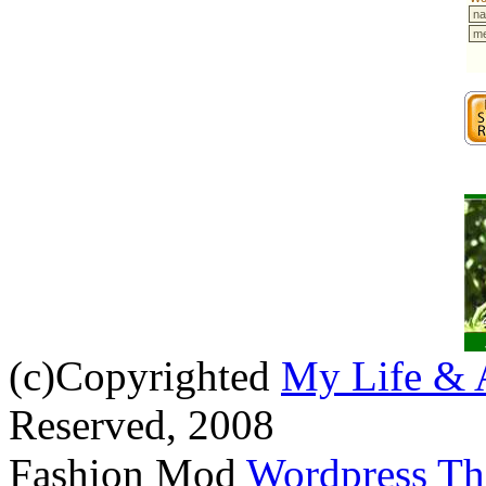
(c)Copyrighted
My Life & 
Reserved, 2008
Fashion Mod
Wordpress T