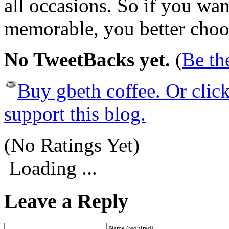
all occasions. So if you wa
memorable, you better choo
No TweetBacks yet.
(
Be the
Buy gbeth coffee. Or click 
support this blog.
(No Ratings Yet)
Loading ...
Leave a Reply
Name (required)