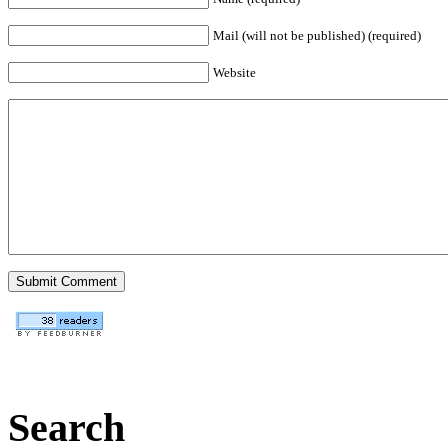
Mail (will not be published) (required)
Website
Search