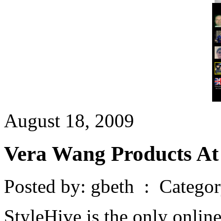
August 18, 2009
Vera Wang Products At
Posted by: gbeth : Catego
StyleHive is the only onlin