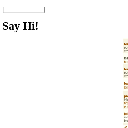
Say Hi!