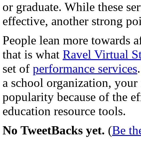
or graduate. While these se
effective, another strong poi
People lean more towards af
that is what
Ravel Virtual S
set of
performance services
a school organization, your
popularity because of the e
education resource tools.
No TweetBacks yet.
(
Be the