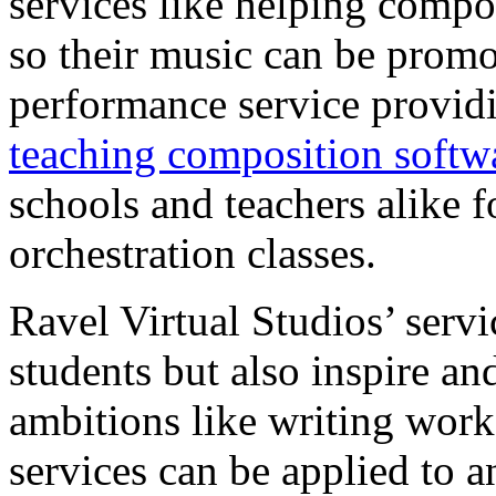
services like helping compos
so their music can be promo
performance service provid
teaching composition softw
schools and teachers alike 
orchestration classes.
Ravel Virtual Studios’ servi
students but also inspire a
ambitions like writing work
services can be applied to 