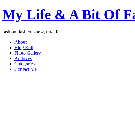
My Life & A Bit Of F
fashion, fashion show, my life
About
Blog Roll
Photo Gallery
Archives
Categories
Contact Me