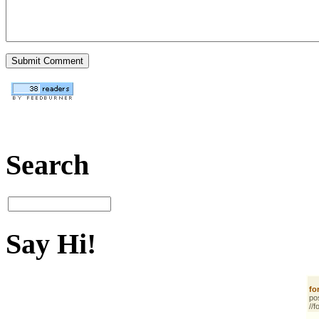
Search
Say Hi!