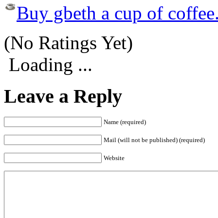
Buy gbeth a cup of coffee
(No Ratings Yet)
Loading ...
Leave a Reply
Name (required)
Mail (will not be published) (required)
Website