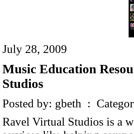
July 28, 2009
Music Education Resour
Studios
Posted by: gbeth : Catego
Ravel Virtual Studios is a wo