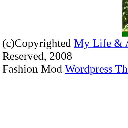
(c)Copyrighted
My Life & 
Reserved, 2008
Fashion Mod
Wordpress T