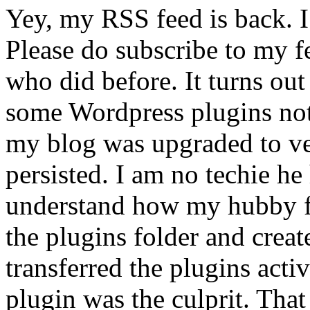
Yey, my RSS feed is back. I
Please do subscribe to my fe
who did before. It turns ou
some Wordpress plugins no
my blog was upgraded to ver
persisted. I am no techie he 
understand how my hubby fi
the plugins folder and crea
transferred the plugins acti
plugin was the culprit. Tha