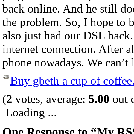
back online. And he still d
the problem. So, I hope to 
also just had our DSL back.
internet connection. After all
phone nowadays. We can’t li
Buy gbeth a cup of coffee
(
2
votes, average:
5.00
out o
Loading ...
One Response to “My RS