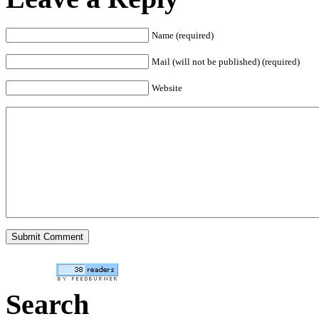
Name (required)
Mail (will not be published) (required)
Website
Search