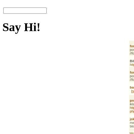
Say Hi!