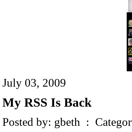
July 03, 2009
My RSS Is Back
Posted by: gbeth : Catego