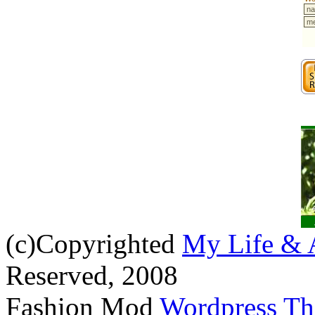
(c)Copyrighted
My Life & 
Reserved, 2008
Fashion Mod
Wordpress T