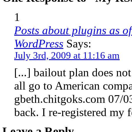
1
Posts about plugins as of
WordPress
Says:
July 3rd, 2009 at 11:16 am
[...] bailout plan does not
all go to American comp
gbeth.chitgoks.com 07/0
back. I re-registered my fe
Leave a Reply