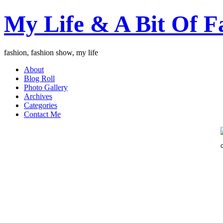
My Life & A Bit Of F
fashion, fashion show, my life
About
Blog Roll
Photo Gallery
Archives
Categories
Contact Me