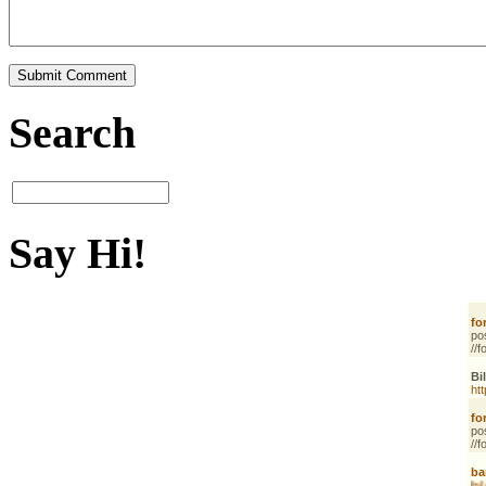
Search
Say Hi!