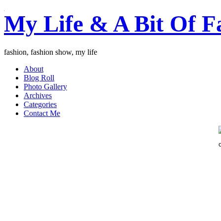
My Life & A Bit Of F
fashion, fashion show, my life
About
Blog Roll
Photo Gallery
Archives
Categories
Contact Me