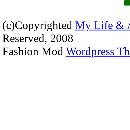
(c)Copyrighted
My Life & 
Reserved, 2008
Fashion Mod
Wordpress T