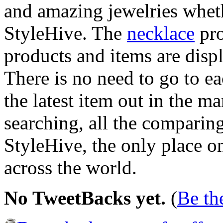
and amazing jewelries whet
StyleHive. The
necklace
pro
products and items are disp
There is no need to go to e
the latest item out in the m
searching, all the comparing
StyleHive, the only place on
across the world.
No TweetBacks yet.
(
Be the