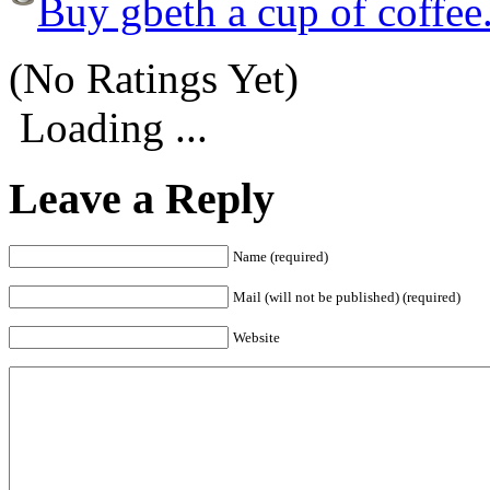
Buy gbeth a cup of coffee
(No Ratings Yet)
Loading ...
Leave a Reply
Name (required)
Mail (will not be published) (required)
Website