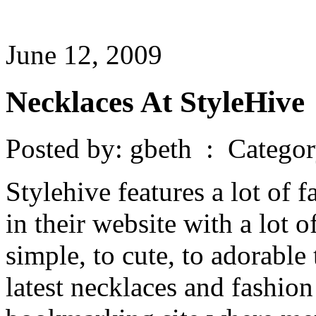
June 12, 2009
Necklaces At StyleHive
Posted by: gbeth : Catego
Stylehive features a lot of 
in their website with a lot 
simple, to cute, to adorable
latest necklaces and fashion