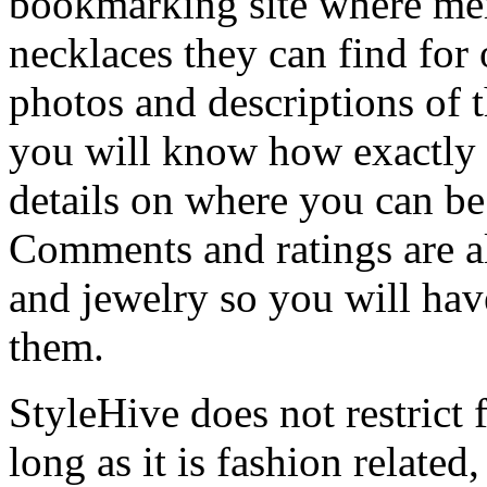
bookmarking site where mem
necklaces they can find for
photos and descriptions of 
you will know how exactly 
details on where you can be
Comments and ratings are al
and jewelry so you will hav
them.
StyleHive does not restrict 
long as it is fashion related