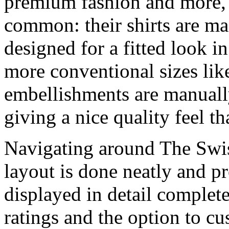
premium fashion and more, t
common: their shirts are ma
designed for a fitted look in
more conventional sizes li
embellishments are manually
giving a nice quality feel t
Navigating around The Swish
layout is done neatly and pr
displayed in detail complete
ratings and the option to c