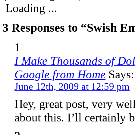
Loading ...
3 Responses to “Swish E
1
I Make Thousands of Dol
Google from Home
Says:
June 12th, 2009 at 12:59 pm
Hey, great post, very wel
about this. I’ll certainly 