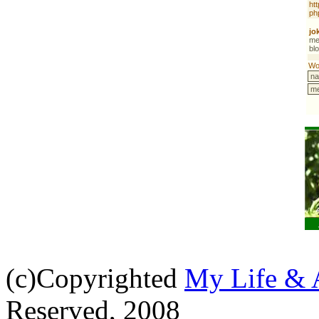
(c)Copyrighted
My Life & 
Reserved, 2008