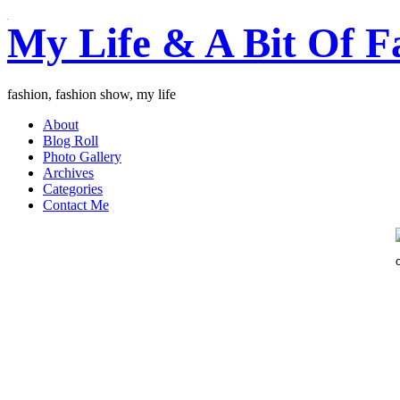
My Life & A Bit Of F
fashion, fashion show, my life
About
Blog Roll
Photo Gallery
Archives
Categories
Contact Me