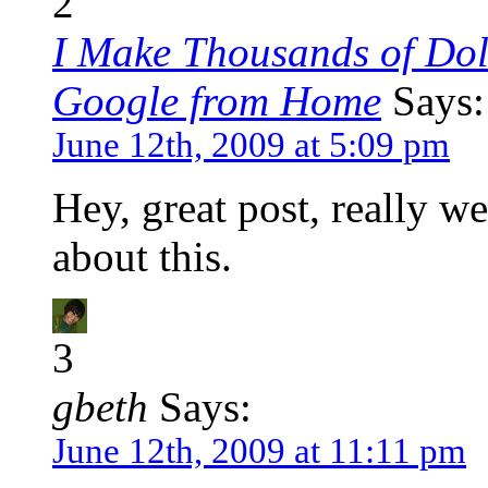
2
I Make Thousands of Dol
Google from Home
Says:
June 12th, 2009 at 5:09 pm
Hey, great post, really w
about this.
3
gbeth
Says:
June 12th, 2009 at 11:11 pm