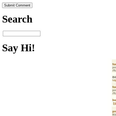
Search
Say Hi!