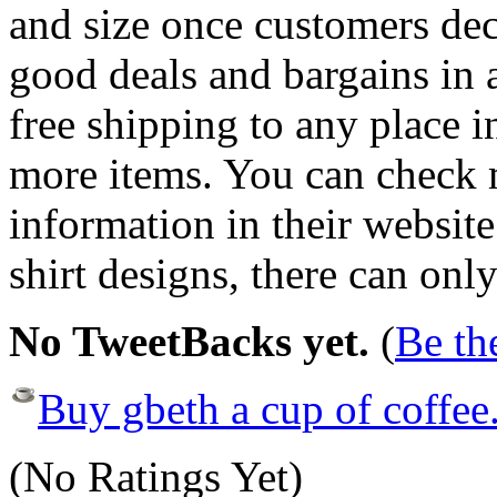
and size once customers dec
good deals and bargains in a
free shipping to any place i
more items. You can check m
information in their website
shirt designs, there can onl
No TweetBacks yet.
(
Be the
Buy gbeth a cup of coffee
(No Ratings Yet)