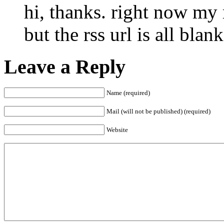
hi, thanks. right now my 
but the rss url is all blank
Leave a Reply
Name (required)
Mail (will not be published) (required)
Website