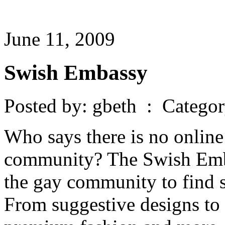
June 11, 2009
Swish Embassy
Posted by: gbeth : Catego
Who says there is no online
community? The Swish Embas
the gay community to find s
From suggestive designs to v