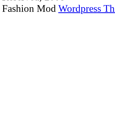
Fashion Mod
Wordpress T