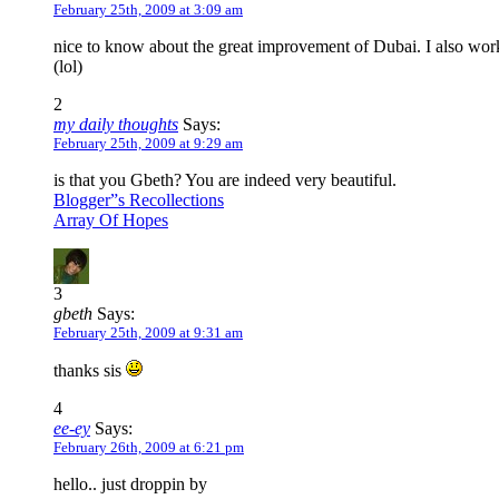
February 25th, 2009 at 3:09 am
nice to know about the great improvement of Dubai. I also worke
(lol)
2
my daily thoughts
Says:
February 25th, 2009 at 9:29 am
is that you Gbeth? You are indeed very beautiful.
Blogger”s Recollections
Array Of Hopes
3
gbeth
Says:
February 25th, 2009 at 9:31 am
thanks sis
4
ee-ey
Says:
February 26th, 2009 at 6:21 pm
hello.. just droppin by