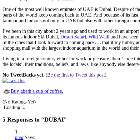
One of the most well known emirates of UAE is Dubai. Despite of the fac
parts of the world keep coming back to UAE. And because of its fast g
familiar and famous not only in UAE but also with other foreign count
I’ve been in this city about 2 years ago and used to work in an airpor
its famous indoor Ski Dubai,
Desert Safari
,
Wild Wadi
and have seen
of the cities that I look forward to coming back…. that if my hubby a
shopping mall with the largest indoor aquarium in the world and thei
Living in a foreign country either for work or pleasure, there’s one t
the locals’, their traditions, beliefs, and laws, like anybody else deserv
No TweetBacks yet.
(
Be the first to Tweet this post
)
Buy gbeth a cup of coffee.
(No Ratings Yet)
Loading ...
5 Responses to “DUBAI”
1
med
Says: