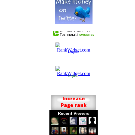
125,446
87,896
Recent Viewers