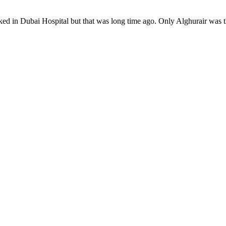
d in Dubai Hospital but that was long time ago. Only Alghurair was the