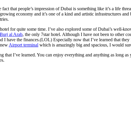
t that people’s impression of Dubai is something like it’s a life threat
rowing economy and it’s one of a kind and artistic infrastructures and 
ries.
t hotel for quite some time. I’ve also explored some of Dubai’s well-kno
Burj al Arab
, the only 7star hotel. Although I have not been to other co
nd I have the finances.(LOL) Especially now that I’ve learned that the
r new
Airport terminal
which is amazingly big and spacious, I would sure
hing that I’ve learned. You can enjoy everything and anything as long as
es.