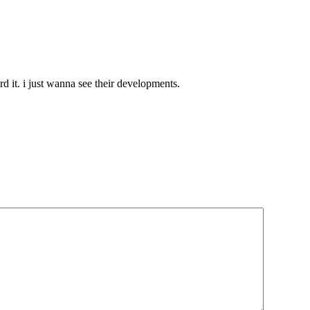
ord it. i just wanna see their developments.