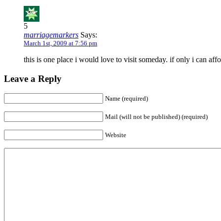
5
marriagemarkers
Says:
March 1st, 2009 at 7:56 pm
this is one place i would love to visit someday. if only i can aff
Leave a Reply
Name (required)
Mail (will not be published) (required)
Website