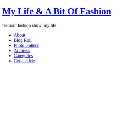
My Life & A Bit Of Fashion
fashion, fashion show, my life
About
Blog Roll
Photo Gallery
Archives
Categories
Contact Me