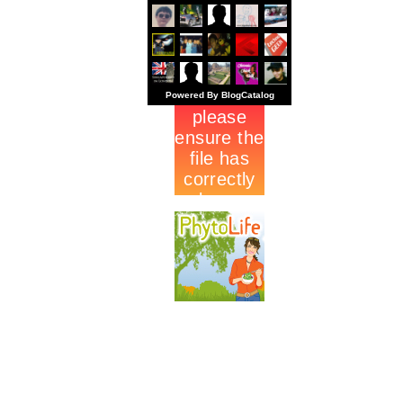
Powered By BlogCatalog