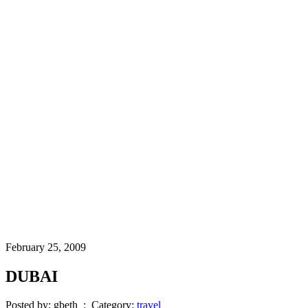
February 25, 2009
DUBAI
Posted by: gbeth : Category:
travel