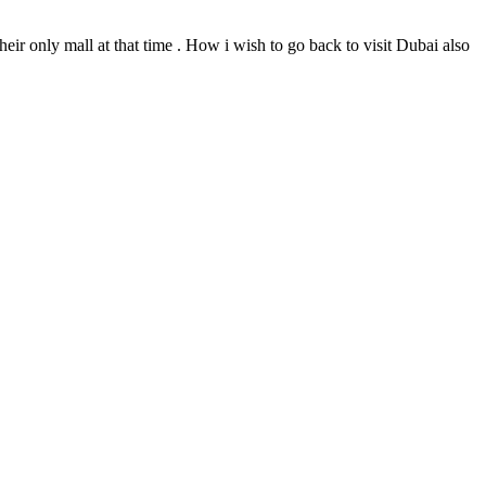
ir only mall at that time . How i wish to go back to visit Dubai also