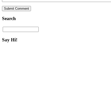
Search
Say Hi!