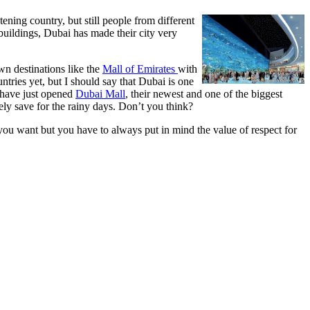
ening country, but still people from different
buildings, Dubai has made their city very
wn destinations like the
Mall of Emirates
with
untries yet, but I should say that Dubai is one
y have just opened
Dubai Mall
, their newest and one of the biggest
ly save for the rainy days. Don’t you think?
 you want but you have to always put in mind the value of respect for