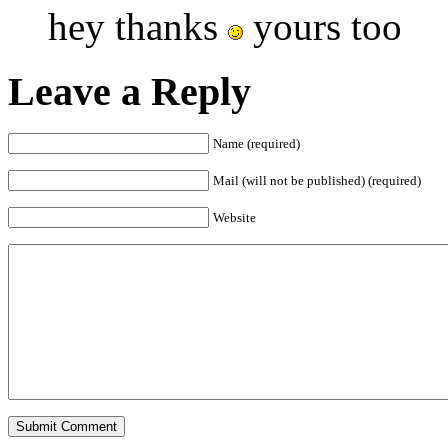
hey thanks
yours too
Leave a Reply
Name (required)
Mail (will not be published) (required)
Website