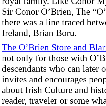
royal family. Like Conor M
Sir Conor O’Brien, The “O’B
there was a line traced bet
Ireland, Brian Boru.
The O’Brien Store and Blar
not only for those with O’B
descendants who can later o
invites and encourages peop
about Irish Culture and hist
reader, traveler or some what