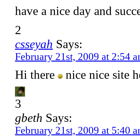
have a nice day and succ
2
csseyah
Says:
February 21st, 2009 at 2:54 
Hi there
nice nice site 
3
gbeth
Says:
February 21st, 2009 at 5:40 