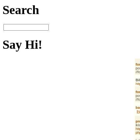
Search
Say Hi!