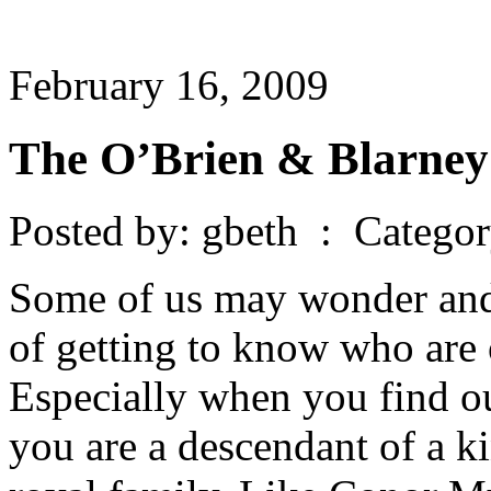
February 16, 2009
The O’Brien & Blarney
Posted by: gbeth : Catego
Some of us may wonder and 
of getting to know who are 
Especially when you find ou
you are a descendant of a k