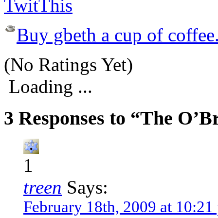
Buy gbeth a cup of coffee
(No Ratings Yet)
Loading ...
3 Responses to “The O’Br
1
treen
Says:
February 18th, 2009 at 10:21