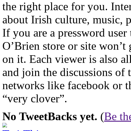
the right place for you. Int
about Irish culture, music, p
If you are a pressword user 
O’Brien store or site won’t
on it. Each viewer is also a
and join the discussions of 
networks like facebook or t
“very clover”.
No TweetBacks yet.
(
Be the