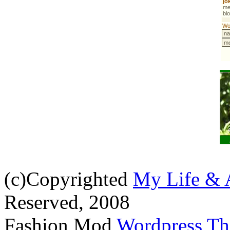
(c)Copyrighted
My Life & 
Reserved, 2008
Fashion Mod
Wordpress T