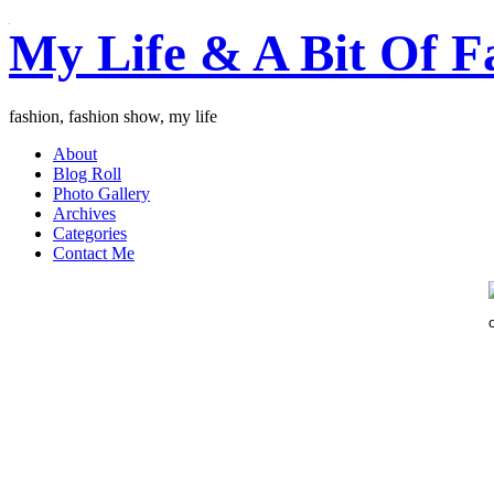
My Life & A Bit Of F
fashion, fashion show, my life
About
Blog Roll
Photo Gallery
Archives
Categories
Contact Me