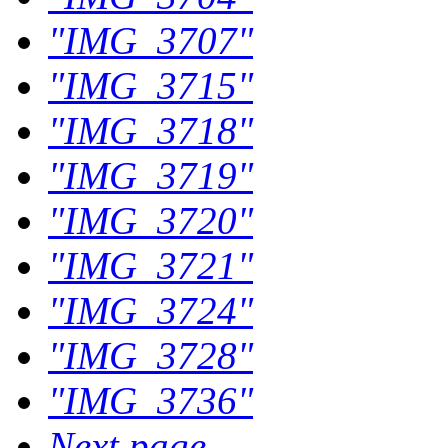
"IMG_3707"
"IMG_3715"
"IMG_3718"
"IMG_3719"
"IMG_3720"
"IMG_3721"
"IMG_3724"
"IMG_3728"
"IMG_3736"
Next page