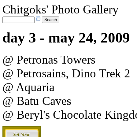
Chitgoks' Photo Gallery
day 3 - may 24, 2009
@ Petronas Towers
@ Petrosains, Dino Trek 2
@ Aquaria
@ Batu Caves
@ Beryl's Chocolate King