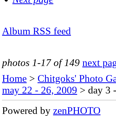
Album RSS feed
photos 1-17 of 149
next pa
Home
>
Chitgoks' Photo Ga
may 22 - 26, 2009
>
day 3 
Powered by
zen
PHOTO