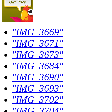
"IMG_3669"
"IMG_3671"
"IMG_3673"
"IMG_3684"
"IMG_3690"
"IMG_3693"
"IMG_3702"
"IMG_3704"