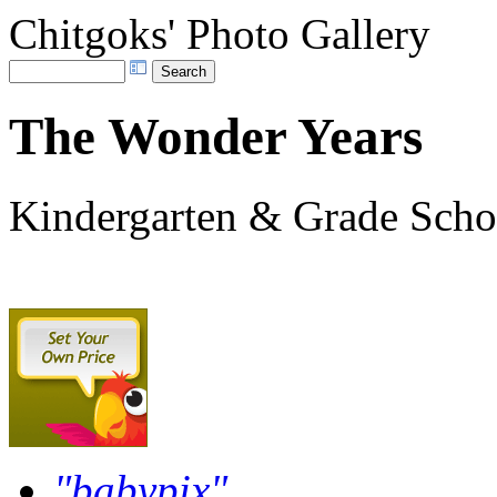
Chitgoks' Photo Gallery
The Wonder Years
Kindergarten & Grade Scho
"babypix"