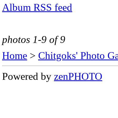
Album RSS feed
photos 1-9 of 9
Home
>
Chitgoks' Photo Ga
Powered by
zen
PHOTO