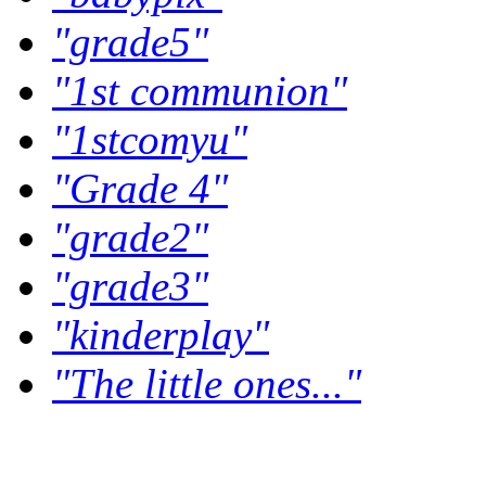
"grade5"
"1st communion"
"1stcomyu"
"Grade 4"
"grade2"
"grade3"
"kinderplay"
"The little ones..."