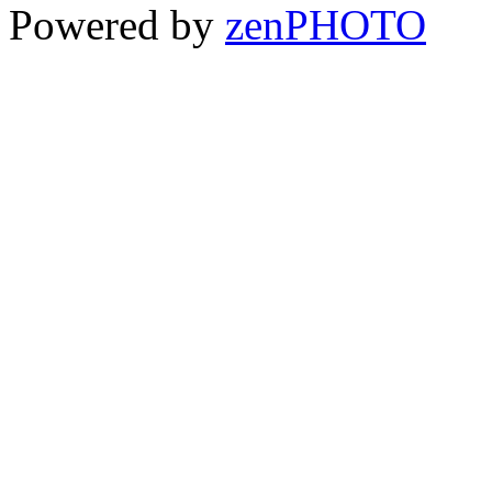
Powered by
zen
PHOTO