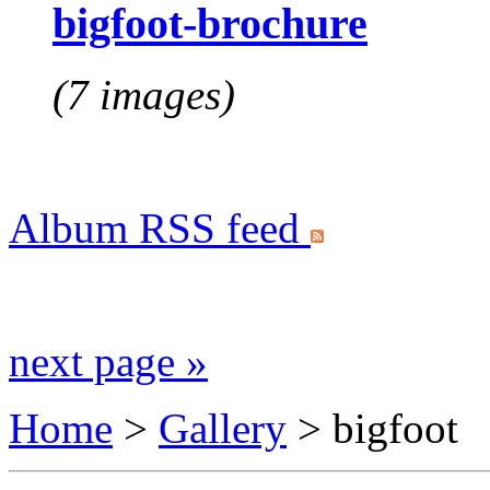
bigfoot-brochure
(7 images)
Album RSS feed
next page »
Home
>
Gallery
>
bigfoot