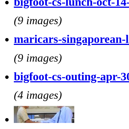
bigfoot-cs-lunch-oct-14
(9 images)
maricars-singaporean-
(9 images)
bigfoot-cs-outing-apr-3
(4 images)