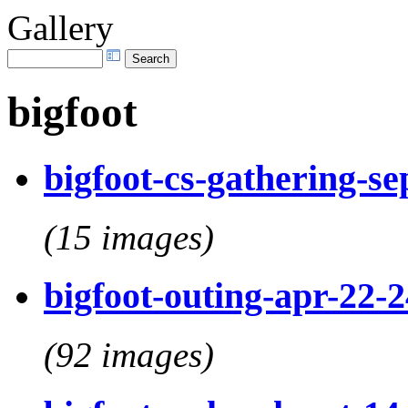
Gallery
bigfoot
bigfoot-cs-gathering-s
(15 images)
bigfoot-outing-apr-22-
(92 images)