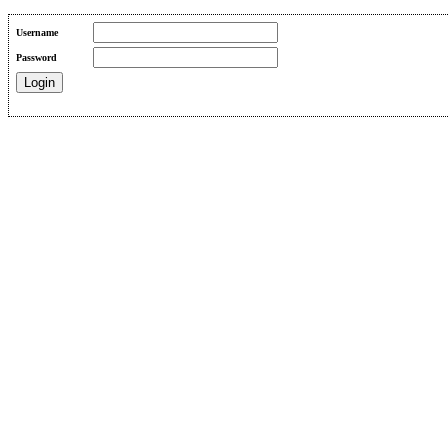
Username
Password