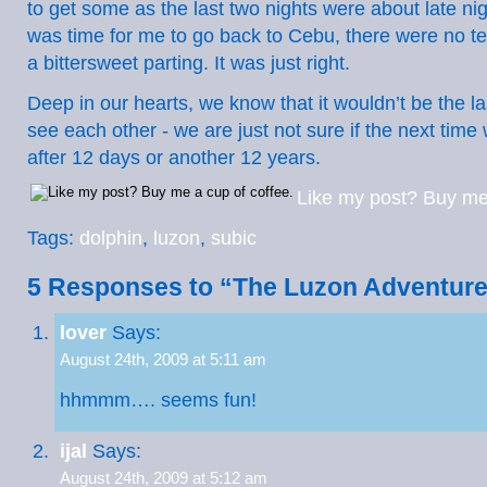
to get some as the last two nights were about late ni
was time for me to go back to Cebu, there were no te
a bittersweet parting. It was just right.
Deep in our hearts, we know that it wouldn’t be the las
see each other - we are just not sure if the next tim
after 12 days or another 12 years.
Like my post? Buy me 
Tags:
dolphin
,
luzon
,
subic
5 Responses to “The Luzon Adventur
lover
Says:
August 24th, 2009 at 5:11 am
hhmmm…. seems fun!
ijal
Says:
August 24th, 2009 at 5:12 am