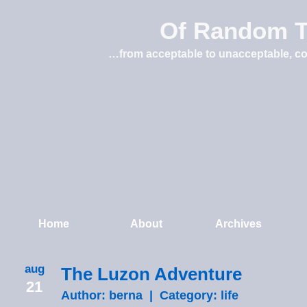
Of Random T
…from acceptable to unacceptable, co
Home
About
Archives
aug
The Luzon Adventure
21
Author: berna | Category:
life