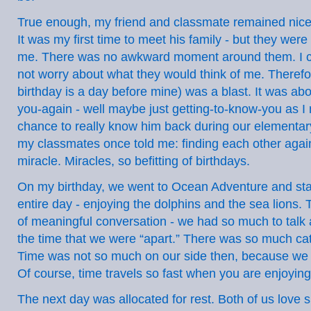
True enough, my friend and classmate remained nice,
It was my first time to meet his family - but they wer
me. There was no awkward moment around them. I c
not worry about what they would think of me. Therefor
birthday is a day before mine) was a blast. It was ab
you-again - well maybe just getting-to-know-you as I 
chance to really know him back during our elementar
my classmates once told me: finding each other again
miracle. Miracles, so befitting of birthdays.
On my birthday, we went to Ocean Adventure and sta
entire day - enjoying the dolphins and the sea lions. 
of meaningful conversation - we had so much to talk
the time that we were “apart.” There was so much cat
Time was not so much on our side then, because we re
Of course, time travels so fast when you are enjoying 
The next day was allocated for rest. Both of us love