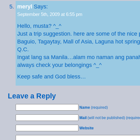
meryl
Says:
September 5th, 2009 at 6:55 pm
Hello, musta? ^_^
Just a trip suggestion. here are some of the nice 
Baguio, Tagaytay, Mall of Asia, Laguna hot spring
Q.C.
Ingat lang sa Manila…alam mo naman ang pan
always check your belongings ^_^
Keep safe and God bless…
Leave a Reply
Name
(required)
Mail
(will not be published) (require
Website