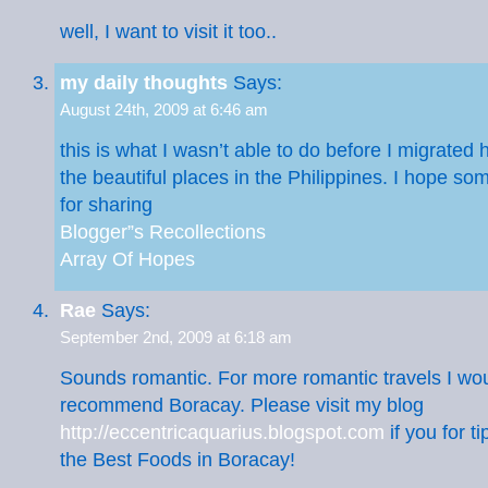
well, I want to visit it too..
my daily thoughts
Says:
August 24th, 2009 at 6:46 am
this is what I wasn’t able to do before I migrated
the beautiful places in the Philippines. I hope so
for sharing
Blogger”s Recollections
Array Of Hopes
Rae
Says:
September 2nd, 2009 at 6:18 am
Sounds romantic. For more romantic travels I woul
recommend Boracay. Please visit my blog
http://eccentricaquarius.blogspot.com
if you for t
the Best Foods in Boracay!