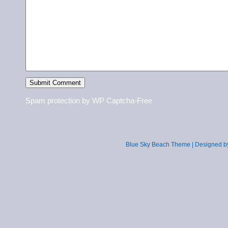
Spam protection by WP Captcha-Free
Blue Sky Beach Theme | Designed 