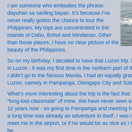
I am someone who embodies the phrase:
dayuhan sa sariling bayan. It’s because I’ve
never really gotten the chance to tour the
Philppines. My trips are concentrated in the
islands of Cebu, Bohol and Mindanao. Other
than those places, I have no clear picture of the
beauty of the Philippines.
So on my birthday, I decided to have that Luzon trip. I
in Luzon - it was my first time in the northern part of
I didn’t go to the famous Manila, I had an equally gra
Luzon, namely in Pampanga, Olongapo City and Sub
What’s more interesting about the trip is the fact that
“long-lost-classmate” of mine. We have never seen e
12 years now - so going to Pampanga and meeting hi
a long time was already an adventure in itself. I was no
meet me in the airport, or if he would be as nice as 
be.