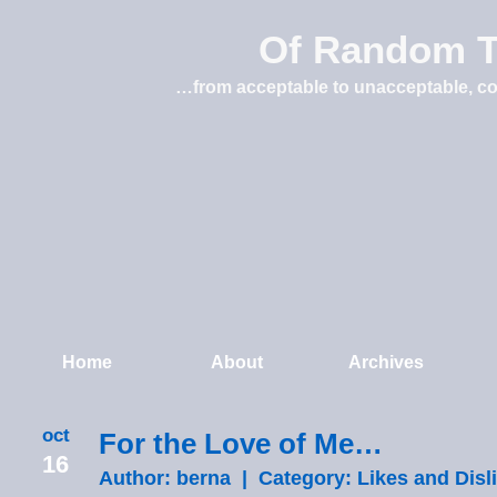
Of Random T
…from acceptable to unacceptable, co
Home
About
Archives
oct
For the Love of Me…
16
Author: berna | Category:
Likes and Disl