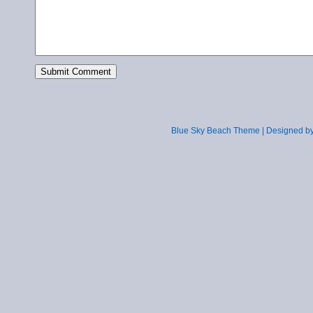
Blue Sky Beach Theme | Designed b