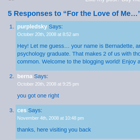
5 Responses to “For the Love of Me…
purpledsky
Says:
October 20th, 2008 at 8:52 am
Hey! Let me guess… your name is Bernadette, an
psychology graduate. That makes 2 of us with tho
common. Welcome to the blogging world! Enjoy 
berna
Says:
October 20th, 2008 at 9:25 pm
you got one right
ces
Says:
November 4th, 2008 at 10:48 pm
thanks, here visiting you back