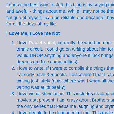
I guess the best way to start this blog is by saying th
and aweful - things about me. While I may not be the
critique of myself, I can be reliable one because I h
for all the days of my life.
I Love Me, I Love me Not
I love
Rafael Nadal
, currently the world number 
tennis circuit. I could go on writing about him fo
would DROP anything and anyone if luck brings 
dreams are free commodities).
I love to write. If I were to compile the things tha
I already have 3-5 books. I discovered that I ca
writing just lately (now, where was I when all the
writing was at its peak?)
I love visual stimulation. This includes reading
movies. At present, I am crazy about Brothers an
the only series that keeps me laughing and cryi
I love people to be dependent of me. This may s