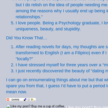
but I do relish on the idea of people needing me.
among the reasons why I usually end up being i
relationships.”
I love people. Being a Psychology graduate, I lo
uniqueness, beauty, and stupidity.
Did You Know That…
After reading novels for days, my thoughts are 
transformed to English (I am a Filipino) even if 
“locally?”
I have stressed myself for three years over a “m
I just recently discovered the beauty of “dating 
I can go on ennumerating things about me but that wil
spare you from that, I guess I’d have to put a period to
mean now.
Like my post? Buy me 