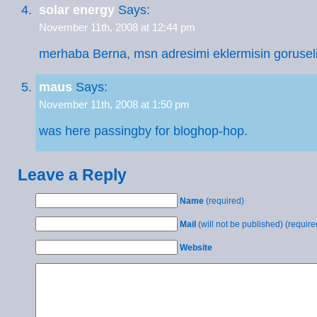
solar energy
Says:
November 11th, 2008 at 12:44 pm
merhaba Berna, msn adresimi eklermisin goruseli
maus
Says:
November 11th, 2008 at 1:50 pm
was here passingby for bloghop-hop.
Leave a Reply
Name
(required)
Mail
(will not be published) (require
Website