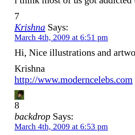
i think most of us got addicted
7
Krishna
Says:
March 4th, 2009 at 6:51 pm
Hi, Nice illustrations and artw
Krishna
http://www.moderncelebs.com
8
backdrop
Says:
March 4th, 2009 at 6:53 pm