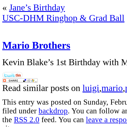
«
Jane’s Birthday
USC-DHM Ringhop & Grad Ball
Mario Brothers
Kevin Blake’s 1st Birthday with 
Read similar posts on
luigi
,
mario
,
This entry was posted on Sunday, Febru
filed under
backdrop
. You can follow a
the
RSS 2.0
feed. You can
leave a resp