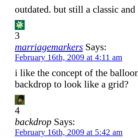
outdated. but still a classic and 
3
marriagemarkers
Says:
February 16th, 2009 at 4:11 am
i like the concept of the balloo
backdrop to look like a grid?
4
backdrop
Says:
February 16th, 2009 at 5:42 am