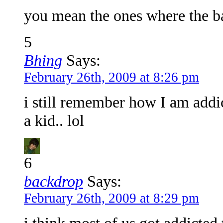
you mean the ones where the b
5
Bhing
Says:
February 26th, 2009 at 8:26 pm
i still remember how I am addi
a kid.. lol
6
backdrop
Says:
February 26th, 2009 at 8:29 pm