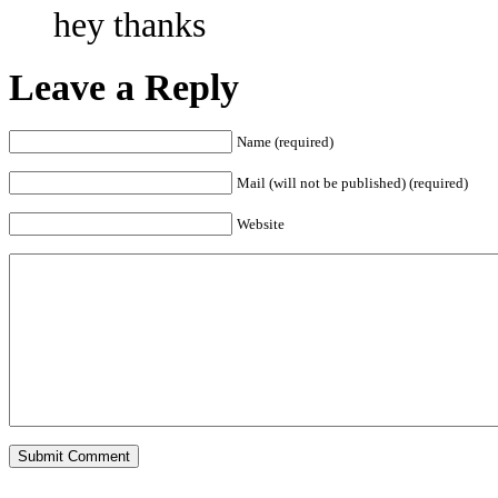
hey thanks
Leave a Reply
Name (required)
Mail (will not be published) (required)
Website