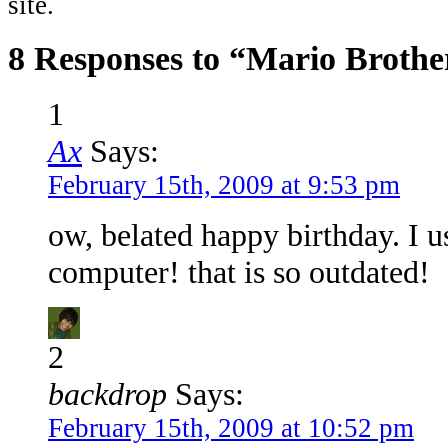
site.
8 Responses to “Mario Brothe
1
Ax
Says:
February 15th, 2009 at 9:53 pm
ow, belated happy birthday. I u
computer! that is so outdated!
2
backdrop
Says:
February 15th, 2009 at 10:52 pm