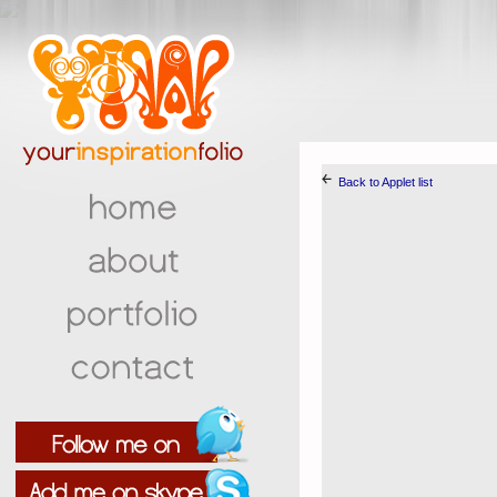
￩
Back to Applet list