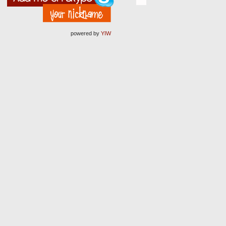
powered by
YIW