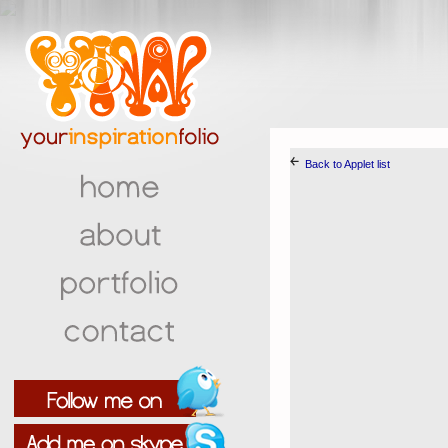
￩
Back to Applet list