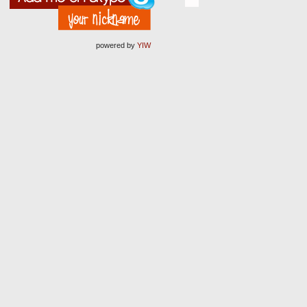
powered by
YIW